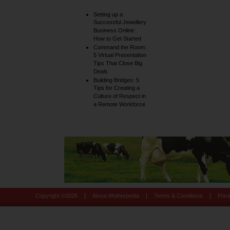
Setting up a
Successful Jewellery
Business Online:
How to Get Started
Command the Room:
5 Virtual Presentation
Tips That Close Big
Deals
Building Bridges: 5
Tips for Creating a
Culture of Respect in
a Remote Workforce
|
|
|
Copyright ©
2026
About Motherpedia
Terms & Conditions
Priv