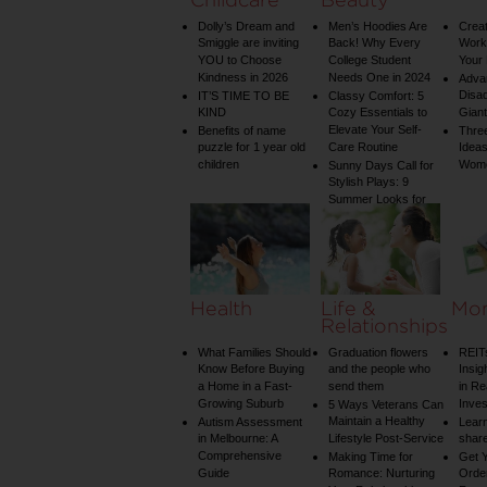
Dolly’s Dream and
Men’s Hoodies Are
Creat
Smiggle are inviting
Back! Why Every
Worko
YOU to Choose
College Student
Your 
Kindness in 2026
Needs One in 2024
Adva
Disa
IT’S TIME TO BE
Classy Comfort: 5
KIND
Cozy Essentials to
Gian
Elevate Your Self-
Benefits of name
Three
puzzle for 1 year old
Care Routine
Ideas
children
Wom
Sunny Days Call for
Stylish Plays: 9
Summer Looks for
Your Child
Health
Life &
Mo
Relationships
What Families Should
Graduation flowers
REIT
Know Before Buying
and the people who
Insig
a Home in a Fast-
send them
in Re
Growing Suburb
Inve
5 Ways Veterans Can
Maintain a Healthy
Autism Assessment
Learn
in Melbourne: A
Lifestyle Post-Service
share
Comprehensive
Making Time for
Get Y
Guide
Romance: Nurturing
Order