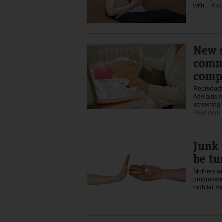
with…
Rea
New s
comm
comp
Reproducti
Adelaide h
screening 
Read more
Junk 
be t
Mothers wh
programmin
high fat, 