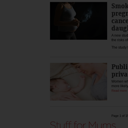
Smok
pregn
cance
daug
A new stud
the risks o
The study
Publi
priva
Women who 
more likel
Read more
Page 1 of 1