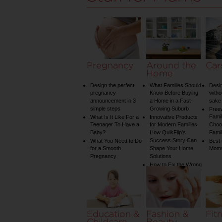
Pregnancy
Around the
Car
Home
Design the perfect
What Families Should
Desig
pregnancy
Know Before Buying
witho
announcement in 3
a Home in a Fast-
sake 
simple steps
Growing Suburb
Free
Famil
What Is It Like For a
Innovative Products
Teenager To Have a
for Modern Families:
Choos
Baby?
How QuikFlip’s
Famil
Success Story Can
What You Need to Do
Best
for a Smooth
Shape Your Home
Mom
Pregnancy
Solutions
How to Fix the Wrong
Water Temperature
on Your Shower: A
Guide to Plumbing
Woes
Education &
Fashion &
Fit
Childcare
Beauty