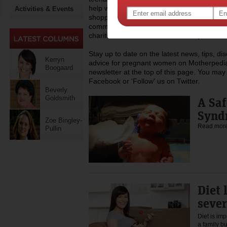
help with everyday life like childcare, work,
Activities & Events
shopping, recipes and lots more. Dedicated
community of mothers across Australia, Mo
charities that assist mums who require a h
Stay up to date on the latest news, tips, d
Kerryn
advice for pregnant women on Motherpedia
Boogaard
newsletter at the top of this page. You may 
Facebook or 'Follow' us on Twitter.
Beverly
Goldsmith
A Saf
Synd
Zoe Bingley-
Read mor
Pullin
Diet 
sever
Diet is imp
a family b