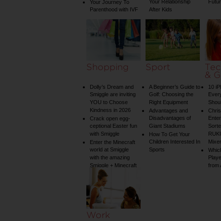
Your Relationship
Futu
Your Journey To
Parenthood with IVF
After Kids
Shopping
Sport
Tec
& G
Dolly’s Dream and
A Beginner’s Guide to
10 i
Smiggle are inviting
Golf: Choosing the
Ever
YOU to Choose
Right Equipment
Shou
Kindness in 2026
Advantages and
Chri
Disadvantages of
Enter
Crack open egg-
ceptional Easter fun
Giant Stadiums
Sorte
with Smiggle
RUKU
How To Get Your
Children Interested In
Mixe
Enter the Minecraft
world at Smiggle
Sports
Whic
with the amazing
Play
Smiggle + Minecraft
from
collection
Work