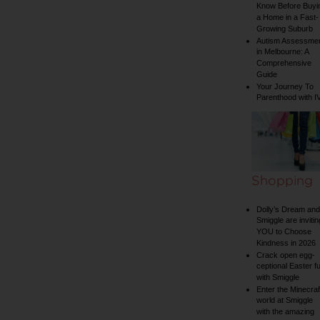
Know Before Buyi
a Home in a Fast-
Growing Suburb
Autism Assessme
in Melbourne: A
Comprehensive
Guide
Your Journey To
Parenthood with I
Shopping
Dolly’s Dream and
Smiggle are invitin
YOU to Choose
Kindness in 2026
Crack open egg-
ceptional Easter f
with Smiggle
Enter the Minecraf
world at Smiggle
with the amazing