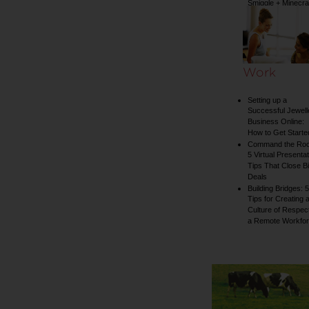
Smiggle + Minecra
collection
Work
Setting up a
Successful Jewell
Business Online:
How to Get Starte
Command the Ro
5 Virtual Presentat
Tips That Close B
Deals
Building Bridges: 5
Tips for Creating 
Culture of Respect
a Remote Workfo