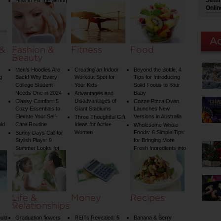
Setti
How to Fix the Wrong
Onlin
Water Temperature
on Your Shower: A
Guide to Plumbing
Woes
 &
Fashion &
Fitness
Food
Beauty
Men’s Hoodies Are
Creating an Indoor
Beyond the Bottle: 4
g
Back! Why Every
Workout Spot for
Tips for Introducing
College Student
Your Kids
Solid Foods to Your
Needs One in 2024
Baby
Advantages and
Disadvantages of
Classy Comfort: 5
Cozze Pizza Oven
Cozy Essentials to
Giant Stadiums
Launches New
Elevate Your Self-
Versions in Australia
Three Thoughtful Gift
old
Care Routine
Ideas for Active
Wholesome Whole
Women
Foods: 6 Simple Tips
Sunny Days Call for
Stylish Plays: 9
for Bringing More
Summer Looks for
Fresh Ingredients into
Your Child
Your Diet
Life &
Money
Recipes
Relationships
uld
Graduation flowers
REITs Revealed: 5
Banana & Berry