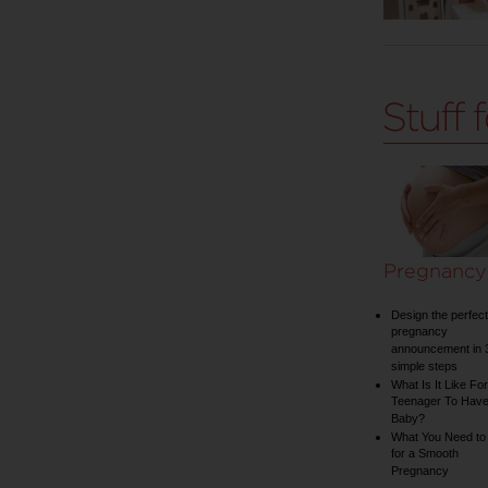
Pregnancy
Design the perfect
pregnancy
announcement in 
simple steps
What Is It Like For
Teenager To Have
Baby?
What You Need to
for a Smooth
Pregnancy