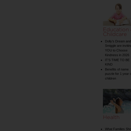
Education
Childcare
Dolly’s Dream and
Smiggle are invitin
YOU to Choose
Kindness in 2026
IT’S TIME TO BE
KIND
Benefits of name
puzzle for 1 year 
children
Health
What Families Sho