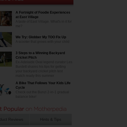
A Fortnight of Foodie Experiences
at East Village
A taste of East Village. What's in it for
me?
We Try: Globber My TOO Fix Up
A scooter that grows with your child
3 Steps to a Winning Backyard
Cricket Pitch
Ex-Adelaide Oval legend curator Les
Burdett shares his tips for getting
your backyard cricket pitch test
match ready this summer
A Bike That Follows Your Kids Life
Cycle
Check out the Bunzi 2-in-1 gradual
balance bike!
duct Reviews
Hints & Tips