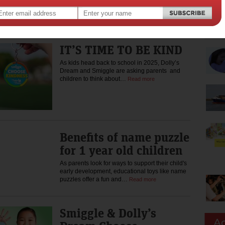
As kids head back to school, Smiggle is proudly
partnering with Dolly’s Dream to encourage
kids to choose kindness again…
Read more
IT’S TIME TO BE KIND
As kids head back to school in 2025, Dolly’s
Dream and Smiggle are asking parents and
children to think about…
Read more
Benefits of name puzzle
for 1 year old children
As parents look for ways to support their child's
early development, educational toys like name
puzzles offer a fun and…
Read more
Smiggle & Dolly’s