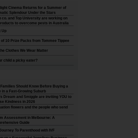
ight Cinema Returns for a Summer of
atic Splendour Under the Stars
 co. and Top University are working on
roducts to overcome pests in Australia
t Up
 of 10 Prize Packs from Tommee Tippee
he Clothes We Wear Matter
ur child a picky eater?
Families Should Know Before Buying a
in a Fast-Growing Suburb
’s Dream and Smiggle are inviting YOU to
se Kindness in 2026
ation flowers and the people who send
sm Assessment in Melbourne: A
rehensive Guide
Journey To Parenthood with IVF