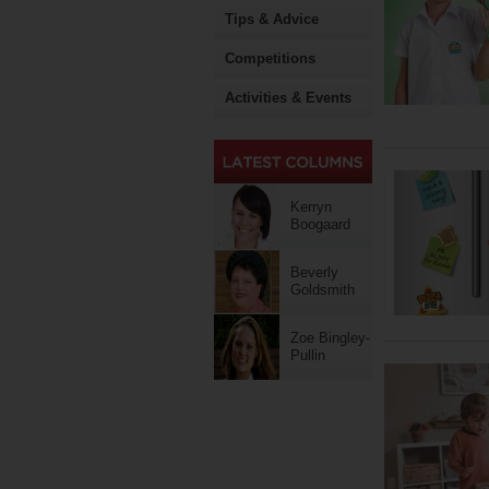
Tips & Advice
Competitions
Activities & Events
Kerryn
Boogaard
Beverly
Goldsmith
Zoe Bingley-
Pullin