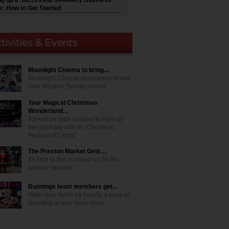
ng up a Successful Jewellery Business
e: How to Get Started
Moonlight Cinema to bring…
Moonlight Cinema announces brand
new Western Sydney venue
Your Magical Christmas
Wonderland…
Adventure park is about to light up
the night sky with its "Christmas
Festival of Lights"
The Preston Market Gets…
It's time to feel pumped up for the
holiday season!
Bunnings team members get…
Help raise funds by buying a snag or
donating at your local store.