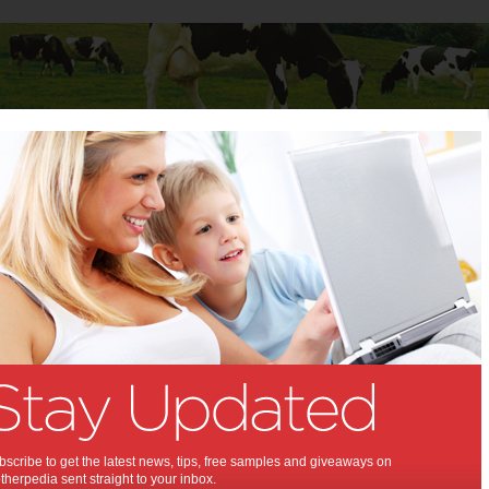
Baby
Child
Teenager
Stuff for Mums
 Mums
>
Education & Childcare
ion & Childcare
Dolly’s Dream and
Smiggle are inviting
YOU to Choose
Kindness in 2026
scribe to get the latest news, tips, free samples and giveaways on
herpedia sent straight to your inbox.