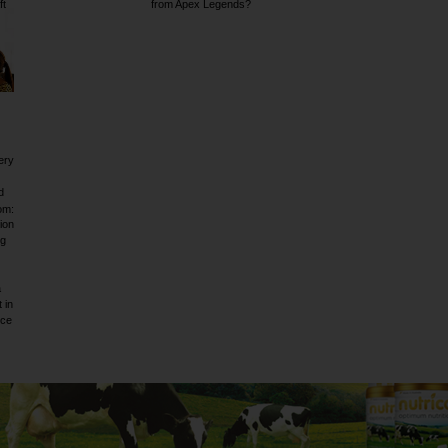
ft
from Apex Legends?
ery
d
om:
ion
ig
a
 in
rce