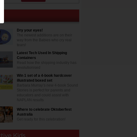
Dry your eyes!
The newest additions are on their
way from the Babies who cry real
tears!
Latest Tech Used In Shipping
Containers
Read how the shipping industry has
revolutionised
Win 1 set of a 4-book hardcover
illustrated boxed set
Barbara Murray’s new 4-book Sound
Stories is perfect for parents and
educators and could assist with
NAPLAN results
Where to celebrate Oktoberfest
Australia
Get ready for this celebration!