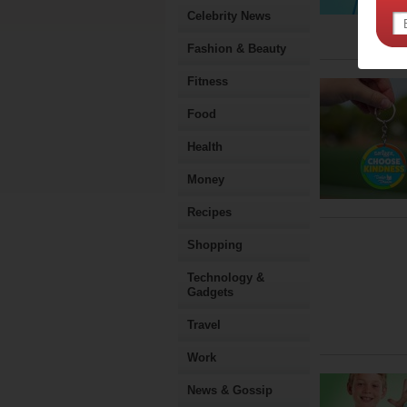
Celebrity News
Fashion & Beauty
Fitness
Food
Health
Money
Recipes
Shopping
Technology &
Gadgets
Travel
Work
News & Gossip