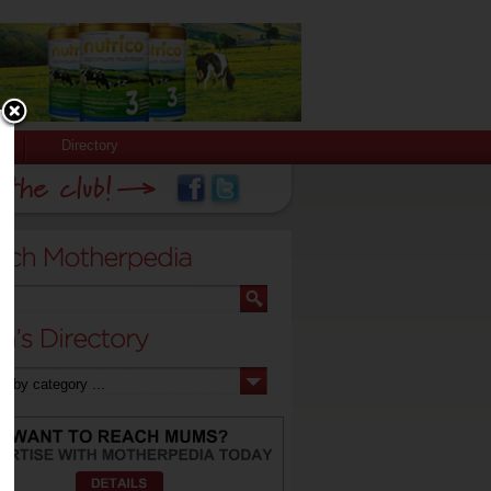
Directory