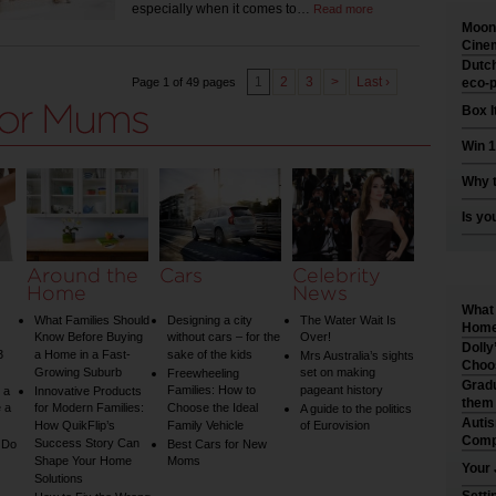
especially when it comes to…
Read more
Moonl
Cinem
Dutch
1
2
3
>
Last ›
Page 1 of 49 pages
eco-p
Box I
Win 1
Why t
Is yo
Around the
Cars
Celebrity
Home
News
What 
What Families Should
Designing a city
The Water Wait Is
Home 
Know Before Buying
without cars – for the
Over!
Dolly
3
a Home in a Fast-
sake of the kids
Mrs Australia’s sights
Choo
Growing Suburb
set on making
Freewheeling
Gradu
Families: How to
pageant history
 a
Innovative Products
them
 a
for Modern Families:
Choose the Ideal
A guide to the politics
Auti
How QuikFlip’s
Family Vehicle
of Eurovision
Comp
Success Story Can
 Do
Best Cars for New
Shape Your Home
Moms
Your 
Solutions