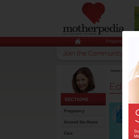
Pregnancy
Home
>
Stuff for
Educat
Pregnancy
Around the Home
Sub
Cars
Mot