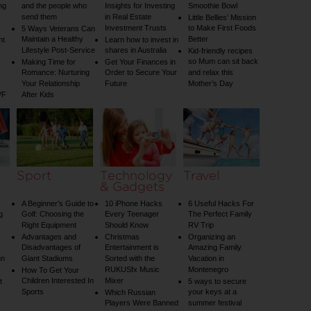
ng
and the people who
Insights for Investing
Smoothie Bowl
send them
in Real Estate
Little Bellies’ Mission
Investment Trusts
to Make First Foods
5 Ways Veterans Can
Maintain a Healthy
Better
nt
Learn how to invest in
Lifestyle Post-Service
shares in Australia
Kid-friendly recipes
so Mum can sit back
Making Time for
Get Your Finances in
Romance: Nurturing
Order to Secure Your
and relax this
Your Relationship
Future
Mother’s Day
VF
After Kids
Sport
Technology
Travel
& Gadgets
A Beginner’s Guide to
10 iPhone Hacks
6 Useful Hacks For
g
Golf: Choosing the
Every Teenager
The Perfect Family
Right Equipment
Should Know
RV Trip
Advantages and
Christmas
Organizing an
Disadvantages of
Entertainment is
Amazing Family
un
Giant Stadiums
Sorted with the
Vacation in
RUKUSfx Music
Montenegro
How To Get Your
Children Interested In
Mixer
t
5 ways to secure
Sports
your keys at a
Which Russian
Players Were Banned
summer festival