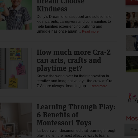
Dream Choose
Kindness
Dolly’s Dream offers support and solutions for
kids, parents, caregivers and communities to
help families experiencing bullying and
Smiggle has once again…
Read more
How much more Cra-Z
can arts, crafts and
playtime get?
Known the world over for their innovation in
creative and imaginative toys, the crew at Cra-
Z-Art are always dreaming up…
Read more
Learning Through Play:
6 Benefits of
Montessori Toys
Pro
It’s been well-documented that learning through
play is often the most effective way to learn,