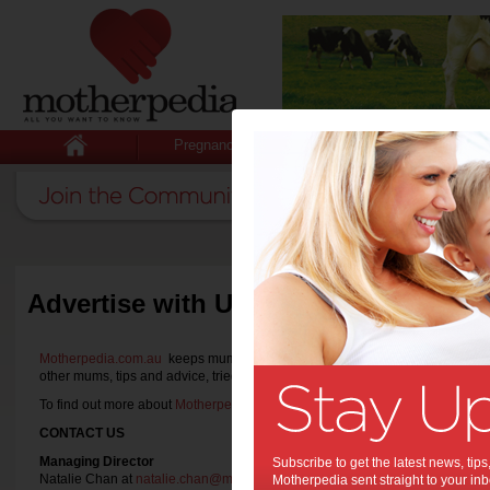
Pregnancy
Baby
Child
Advertise with Us
Motherpedia.com.au
keeps mums informed with all they want to know with th
other mums, tips and advice, tried and tested product reviews and announ
To find out more about
Motherpedia.com.au
or if you wish to
partner with us
,
CONTACT US
Managing Director
Subscribe to get the latest news, ti
Natalie Chan at
natalie.chan@motherpedia.com.au
Motherpedia sent straight to your inb