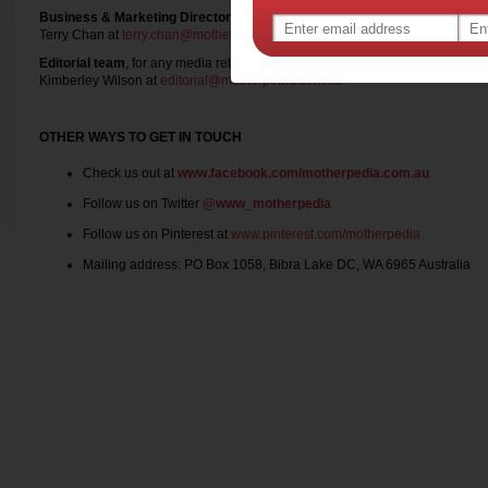
Business & Marketing Director
, for any advertising, competition, product t
Terry Chan at
terry.chan@motherpedia.com.au
Editorial team
, for any media release
Kimberley Wilson at
editorial@motherpedia.com.au
OTHER WAYS TO GET IN TOUCH
Check us out at
www.facebook.com/motherpedia.com.au
Follow us on Twitter
@www_motherpedia
Follow us on Pinterest at
www.pinterest.com/motherpedia
Mailing address: PO Box 1058, Bibra Lake DC, WA 6965 Australia