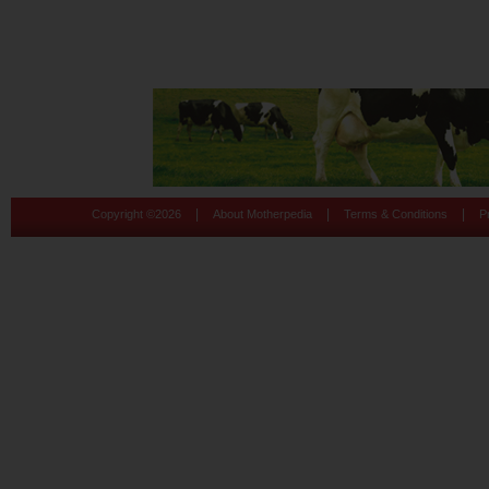
|
|
|
Copyright ©
2026
About Motherpedia
Terms & Conditions
P