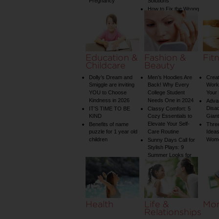
Pregnancy
Solutions
How to Fix the Wrong
Water Temperature
on Your Shower: A
Guide to Plumbing
Woes
Education &
Fashion &
Fit
Childcare
Beauty
Dolly’s Dream and
Men’s Hoodies Are
Creat
Smiggle are inviting
Back! Why Every
Worko
YOU to Choose
College Student
Your 
Kindness in 2026
Needs One in 2024
Adva
Disa
IT’S TIME TO BE
Classy Comfort: 5
KIND
Cozy Essentials to
Gian
Elevate Your Self-
Benefits of name
Three
puzzle for 1 year old
Care Routine
Ideas
children
Wom
Sunny Days Call for
Stylish Plays: 9
Summer Looks for
Your Child
Health
Life &
Mo
Relationships