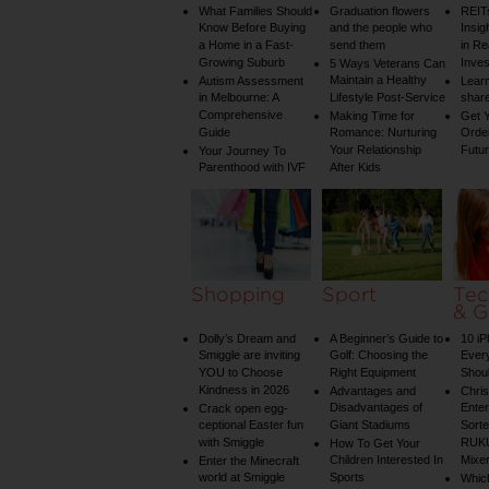
What Families Should
Graduation flowers
REIT
Know Before Buying
and the people who
Insig
a Home in a Fast-
send them
in Re
Growing Suburb
Inve
5 Ways Veterans Can
Maintain a Healthy
Autism Assessment
Learn
in Melbourne: A
Lifestyle Post-Service
share
Comprehensive
Making Time for
Get Y
Guide
Romance: Nurturing
Order
Your Relationship
Futu
Your Journey To
Parenthood with IVF
After Kids
Shopping
Sport
Tec
& G
Dolly’s Dream and
A Beginner’s Guide to
10 i
Smiggle are inviting
Golf: Choosing the
Ever
YOU to Choose
Right Equipment
Shou
Kindness in 2026
Advantages and
Chri
Disadvantages of
Enter
Crack open egg-
ceptional Easter fun
Giant Stadiums
Sorte
with Smiggle
RUKU
How To Get Your
Children Interested In
Mixe
Enter the Minecraft
world at Smiggle
Sports
Whic