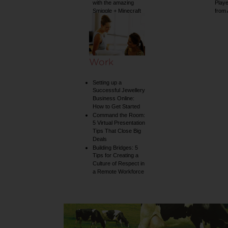
with the amazing
Play
Smiggle + Minecraft
from
collection
Work
Setting up a
Successful Jewellery
Business Online:
How to Get Started
Command the Room:
5 Virtual Presentation
Tips That Close Big
Deals
Building Bridges: 5
Tips for Creating a
Culture of Respect in
a Remote Workforce