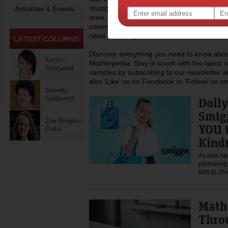
shopping, recipes and lots more you can h
Activities & Events
area. At Motherpedia we are also committed
community of mums, regularly donating to c
need a helping hand.
Discover everything you need to know about
Kerryn
Motherpedia. Stay in touch with the latest 
Boogaard
samples by subscribing to our newsletter at
also ‘Like’ us on Facebook or ‘Follow’ us on
Beverly
Goldsmith
Doll
Smigg
Zoe Bingley-
YOU 
Pullin
Kind
As kids he
partnering
kids to c
Math
Thro