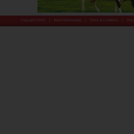
|
|
|
Copyright ©
2026
About Motherpedia
Terms & Conditions
Priv