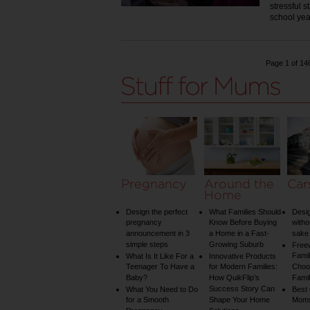
stressful s
school ye
Page 1 of 14
Pregnancy
Around the
Car
Home
Design the perfect
What Families Should
Desig
pregnancy
Know Before Buying
witho
announcement in 3
a Home in a Fast-
sake 
simple steps
Growing Suburb
Free
Famil
What Is It Like For a
Innovative Products
Teenager To Have a
for Modern Families:
Choos
Baby?
How QuikFlip’s
Famil
Success Story Can
What You Need to Do
Best
for a Smooth
Shape Your Home
Mom