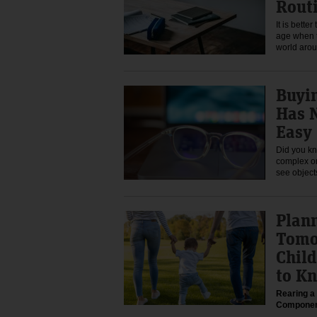
Rout
It is bette
age when t
world aro
Buyin
Has 
Easy
Did you kn
complex or
see objec
Plan
Tomo
Child
to K
Rearing a 
Compone