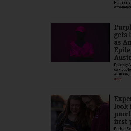
Rearing an
experience
Purp
gets 
as A
Epile
Austr
Epilepsy Ac
services fo
Australia,
more
Exper
look 
purch
first
Back to Sc