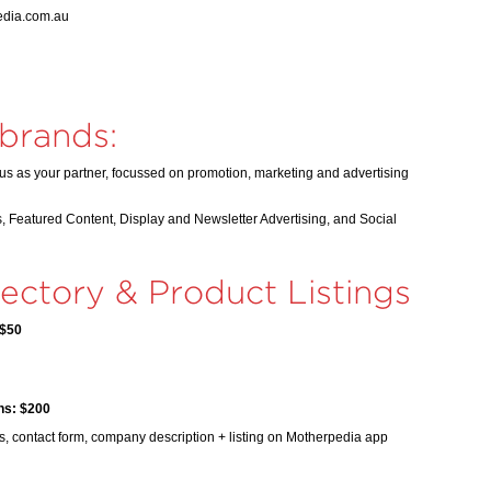
pedia.com.au
 brands:
us as your partner, focussed on promotion, marketing and advertising
, Featured Content, Display and Newsletter Advertising, and Social
ectory & Product Listings
 $50
hs: $200
, contact form, company description + listing on Motherpedia app