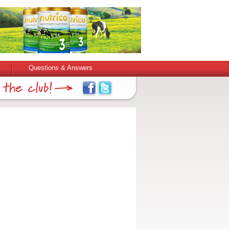
Questions & Answers