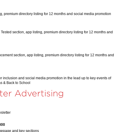
ng, premium directory listing for 12 months and social media promotion
Tested section, app listing, premium directory listing for 12 months and
ement section, app listing, premium directory listing for 12 months and
r inclusion and social media promotion in the lead up to key events of
as & Back to School
ter Advertising
sletter
300
mepage and key sections