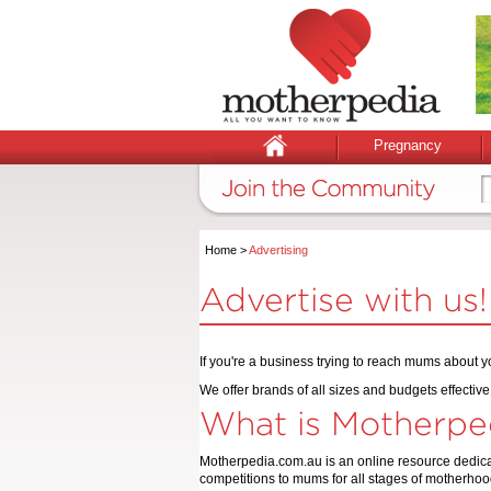
Pregnancy
Home
>
Advertising
Advertise with us!
If you're a business trying to reach mums about yo
We offer brands of all sizes and budgets effecti
What is Motherpe
Motherpedia.com.au is an online resource dedicat
competitions to mums for all stages of motherhoo