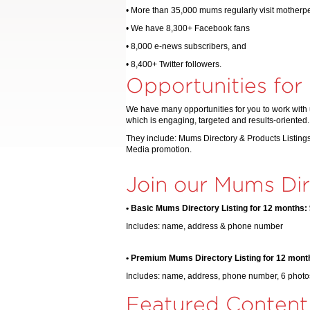
• More than 35,000 mums regularly visit mother
• We have 8,300+ Facebook fans
• 8,000 e-news subscribers, and
• 8,400+ Twitter followers.
Opportunities for
We have many opportunities for you to work with 
which is engaging, targeted and results-oriented.
They include: Mums Directory & Products Listings
Media promotion.
Join our Mums Dir
• Basic Mums Directory Listing for 12 months:
Includes: name, address & phone number
• Premium Mums Directory Listing for 12 mont
Includes: name, address, phone number, 6 photos
Featured Content