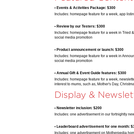
• Events & Activities Package: $300
Includes: homepage feature for a week, app listi
• Review by our Testers: $300
Includes: homepage feature for a week in Tried & 
social media promotion
• Product announcement or launch: $300
Includes: homepage feature for a week in Announc
social media promotion
• Annual Gift & Event Guide features: $300
Includes: homepage feature for a week, newslette
interest to mums, such as, Mother's Day, Christm
Display & Newslet
• Newsletter inclusion: $200
Includes: one advertisement in our fortnightly new
• Leaderboard advertisement for one month: $
Includes: one advertisement on Motherpedia ho