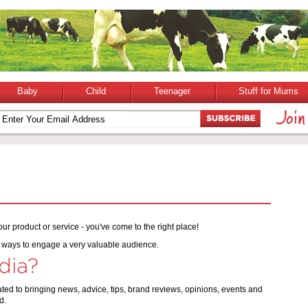
Baby
Child
Teenager
Stuff for Mums
ur product or service - you've come to the right place!
ve ways to engage a very valuable audience.
dia?
ed to bringing news, advice, tips, brand reviews, opinions, events and
d.