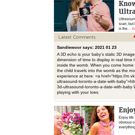
Know
Ultr
Ultrasoun
scan, but i
is the…
R
Latest Comments
Sandiewoor says: 2021 01 23
A 3D echo is your baby’s static 3D image
dimension of time to display in real tim
inside the womb. When you come home wi
the child travels into the womb as the mo
experience at here: <a href=“https://m
ultrasound-toronto-a-date-with-baby”>h
3d-ultrasound-toronto-a-date-with-baby 
playing with your toes.
Enjoy
Enjoy life
obvious on
everythin