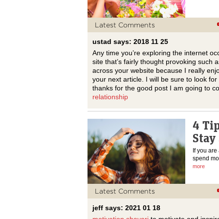
Latest Comments
ustad says: 2018 11 25
Any time you’re exploring the internet oc
site that’s fairly thought provoking such
across your website because I really enjo
your next article. I will be sure to look 
thanks for the good post I am going to 
relationship
4 Ti
Stay 
If you are
spend most
more
Latest Comments
jeff says: 2021 01 18