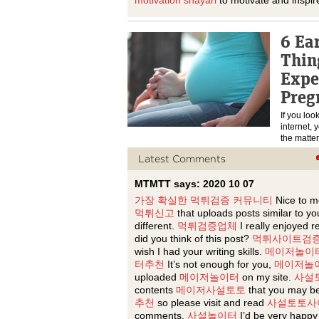
motivation shayari
to motivate and inspir
6 Ea
Thin
Expe
Preg
If you loo
internet, 
the matte
Latest Comments
MTMTT says: 2020 10 07
가장 확실한 먹튀검증 커뮤니티
Nice to m
먹튀신고
that uploads posts similar to yo
different.
먹튀검증업체
I really enjoyed r
did you think of this post?
먹튀사이트검
wish I had your writing skills.
메이저놀이
터추천
It’s not enough for you,
메이저놀
uploaded
메이저놀이터
on my site.
사설
contents
메이저사설토토
that you may be
추천
so please visit and read
사설토토사
comments.
사설놀이터
I’d be very happy 