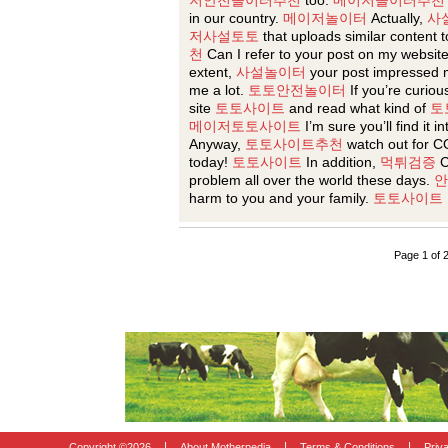
저안전놀이터추천
too.
메이저놀이터추천
in our country.
메이저놀이터
Actually,
사
저사설토토
that uploads similar content t
천
Can I refer to your post on my websit
extent,
사설놀이터
your post impressed 
me a lot.
토토안전놀이터
If you’re curiou
site
토토사이트
and read what kind of
토
메이저토토사이트
I’m sure you’ll find it i
Anyway,
토토사이트추천
watch out for C
today!
토토사이트
In addition,
먹튀검증
C
problem all over the world these days.
안
harm to you and your family.
토토사이트
Page 1 of 
|
|
|
Copyright ©
2026
About Motherpedia
Terms & Conditions
Priv