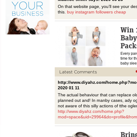
On that website page, you’ll see your de
this.
buy instagram followers cheap
Win 
Baby
Pack
Every pare
time for t
baby sle
Latest Comments
http://www.diyahz.com/home.php?mo
2020 01 11
The actual behaviour that can replace o
planned out and! In manby cases, ady og
not aware of this silly actions of tthe ogler
http://www.diyahz.com/home.php?
mod=space&uid=29964&do=profile&fro
Brin