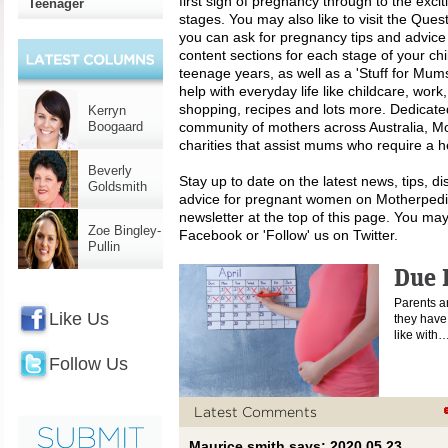
first sign of pregnancy through to the excit
Teenager
stages. You may also like to visit the Que
you can ask for pregnancy tips and advice
content sections for each stage of your chi
teenage years, as well as a 'Stuff for Mums
help with everyday life like childcare, work
shopping, recipes and lots more. Dedicated
Kerryn
Boogaard
community of mothers across Australia, Mo
charities that assist mums who require a h
Beverly
Stay up to date on the latest news, tips, d
Goldsmith
advice for pregnant women on Motherpedia
newsletter at the top of this page. You may
Zoe Bingley-
Facebook or 'Follow' us on Twitter.
Pullin
Due 
Parents a
Like Us
they have 
like with
Follow Us
Latest Comments
Maurice smith says: 2020 05 23