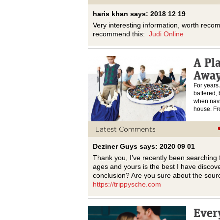
haris khan says: 2018 12 19
Very interesting information, worth rec
recommend this:
Judi Online
A Pl
Awa
For years
battered,
when navig
house. 
Latest Comments
Deziner Guys says: 2020 09 01
Thank you, I’ve recently been searching fo
ages and yours is the best I have discove
conclusion? Are you sure about the sour
https://trippysche.com
Ever