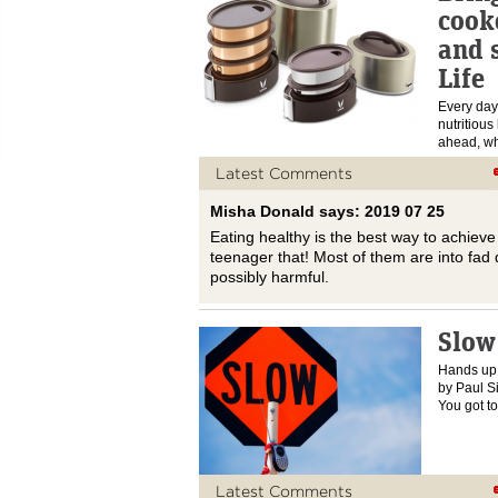
cook
and 
Life
Every day
nutritious
ahead, wh
Latest Comments
Misha Donald says: 2019 07 25
Eating healthy is the best way to achiev
teenager that! Most of them are into fad d
possibly harmful.
Slow
Hands up 
by Paul S
You got 
Latest Comments