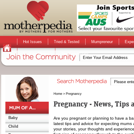
Hot Issues
Tried & Tested
Mumpreneur
Expe
Stuff for Mums
The Community
Home
>
Pregnancy
Pregnancy - News, Tips 
Baby
Are you pregnant or planning to have a ba
latest tips and advice for expecting mums 
Child
your stories, your thoughts and experience