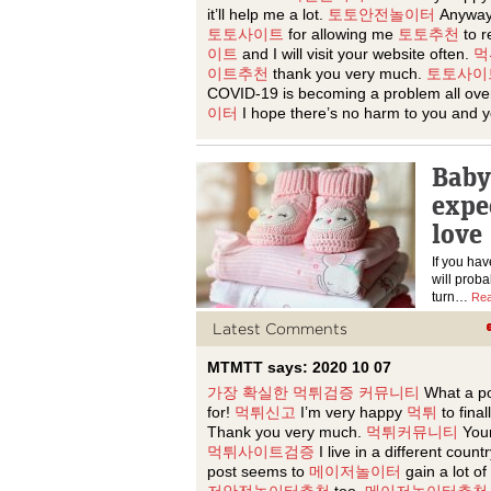
it’ll help me a lot.
토토안전놀이터
Anyway
토토사이트
for allowing me
토토추천
to r
이트
and I will visit your website often.
먹
이트추천
thank you very much.
토토사이
COVID-19 is becoming a problem all ove
이터
I hope there’s no harm to you and y
Baby
expe
love
If you hav
will proba
turn…
Rea
Latest Comments
MTMTT says: 2020 10 07
가장 확실한 먹튀검증 커뮤니티
What a p
for!
먹튀신고
I’m very happy
먹튀
to final
Thank you very much.
먹튀커뮤니티
Your
먹튀사이트검증
I live in a different coun
post seems to
메이저놀이터
gain a lot of