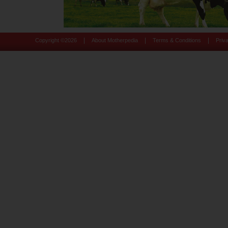
|
|
|
Copyright ©
2026
About Motherpedia
Terms & Conditions
Priv