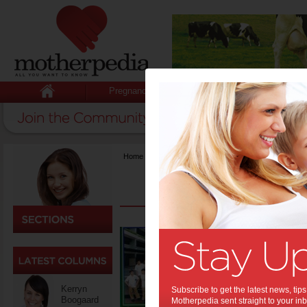
Pregnancy
Baby
Child
Home
>
Life & Relationships
Gradu
the 
them
Kerryn
Graduation
Subscribe to get the latest news, ti
Boogaard
the gown, b
Motherpedia sent straight to your inb