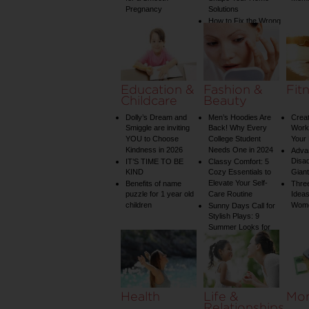
Pregnancy
Solutions
How to Fix the Wrong
Water Temperature
on Your Shower: A
Guide to Plumbing
Woes
Education &
Fashion &
Fit
Childcare
Beauty
Dolly’s Dream and
Men’s Hoodies Are
Creat
Smiggle are inviting
Back! Why Every
Worko
YOU to Choose
College Student
Your 
Kindness in 2026
Needs One in 2024
Adva
Disa
IT’S TIME TO BE
Classy Comfort: 5
KIND
Cozy Essentials to
Gian
Elevate Your Self-
Benefits of name
Three
puzzle for 1 year old
Care Routine
Ideas
children
Wom
Sunny Days Call for
Stylish Plays: 9
Summer Looks for
Your Child
Health
Life &
Mo
Relationships