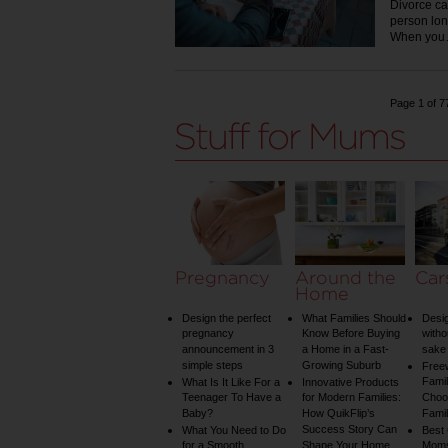
Divorce ca
person lon
When yo
Page 1 of 7
Pregnancy
Around the
Car
Home
Design the perfect
What Families Should
Desig
pregnancy
Know Before Buying
witho
announcement in 3
a Home in a Fast-
sake 
simple steps
Growing Suburb
Free
Famil
What Is It Like For a
Innovative Products
Teenager To Have a
for Modern Families:
Choos
Baby?
How QuikFlip’s
Famil
Success Story Can
What You Need to Do
Best
for a Smooth
Shape Your Home
Mom