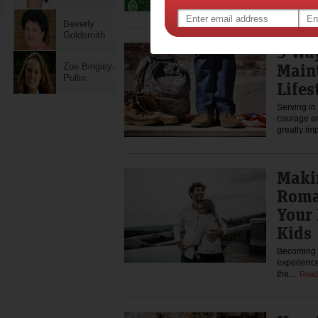
you…
Rea
Beverly
Goldsmith
5 Wa
Main
Zoe Bingley-
Pullin
Lifes
Serving in 
courage an
greatly im
Maki
Roma
Your 
Kids
Becoming a
experiences
the…
Read