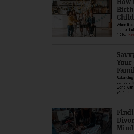
How t
Birth
Child
When it co
their birth
hide…
Rea
Savvy
Your
Famil
Balancing 
can be diff
world wit
your…
Rea
Findi
Divor
Mind