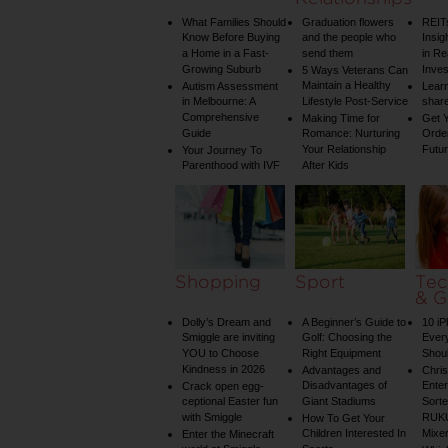
What Families Should
Graduation flowers
REIT
Know Before Buying
and the people who
Insig
a Home in a Fast-
send them
in Re
Growing Suburb
Inve
5 Ways Veterans Can
Maintain a Healthy
Autism Assessment
Learn
in Melbourne: A
Lifestyle Post-Service
share
Comprehensive
Making Time for
Get Y
Guide
Romance: Nurturing
Order
Your Relationship
Futu
Your Journey To
Parenthood with IVF
After Kids
Shopping
Sport
Tec
& G
Dolly’s Dream and
A Beginner’s Guide to
10 i
Smiggle are inviting
Golf: Choosing the
Ever
YOU to Choose
Right Equipment
Shou
Kindness in 2026
Advantages and
Chri
Disadvantages of
Enter
Crack open egg-
ceptional Easter fun
Giant Stadiums
Sorte
with Smiggle
RUKU
How To Get Your
Children Interested In
Mixe
Enter the Minecraft