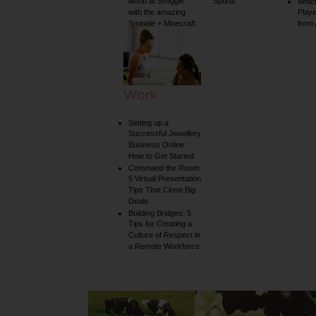
world at Smiggle
Sports
Whic
with the amazing
Play
Smiggle + Minecraft
from
collection
Work
Setting up a
Successful Jewellery
Business Online:
How to Get Started
Command the Room:
5 Virtual Presentation
Tips That Close Big
Deals
Building Bridges: 5
Tips for Creating a
Culture of Respect in
a Remote Workforce