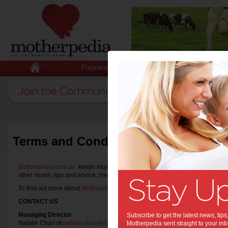
Pregnancy
Baby
Child
Terms and Conditions
Motherpedia.com.au
keeps mums informed with all they want to know with th
other mums, tips and advice, tried and tested product reviews and announ
To find out more about
Motherpedia.com.au
or if you wish to
partner with us
,
CONTACT US
Managing Director
Subscribe to get the latest news, ti
Natalie Chan at
natalie.chan@motherpedia.com.au
Motherpedia sent straight to your inb