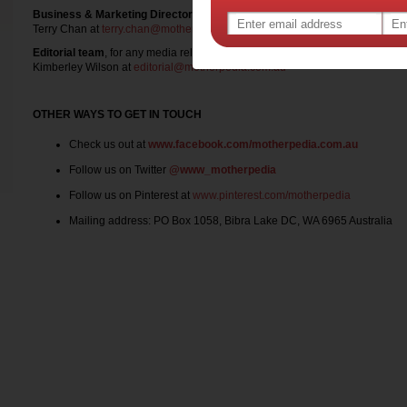
Business & Marketing Director
, for any advertising, competition, product t
Terry Chan at
terry.chan@motherpedia.com.au
Editorial team
, for any media release
Kimberley Wilson at
editorial@motherpedia.com.au
OTHER WAYS TO GET IN TOUCH
Check us out at
www.facebook.com/motherpedia.com.au
Follow us on Twitter
@www_motherpedia
Follow us on Pinterest at
www.pinterest.com/motherpedia
Mailing address: PO Box 1058, Bibra Lake DC, WA 6965 Australia