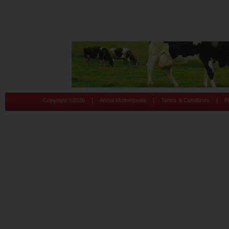
|
|
|
Copyright ©
2026
About Motherpedia
Terms & Conditions
P