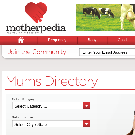
Pregnancy
Baby
Child
Select Category
Select Location