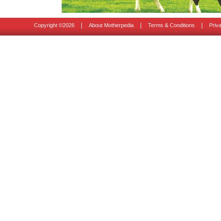
|
|
|
Copyright ©
2026
About Motherpedia
Terms & Conditions
Priv