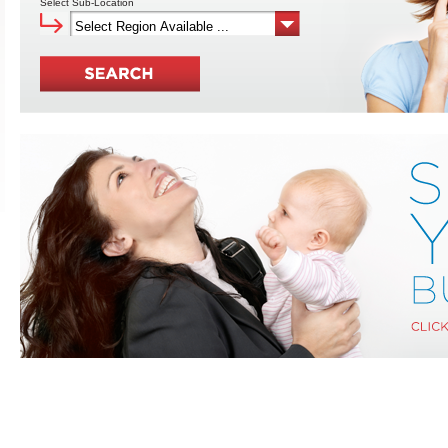
Select Sub-Location