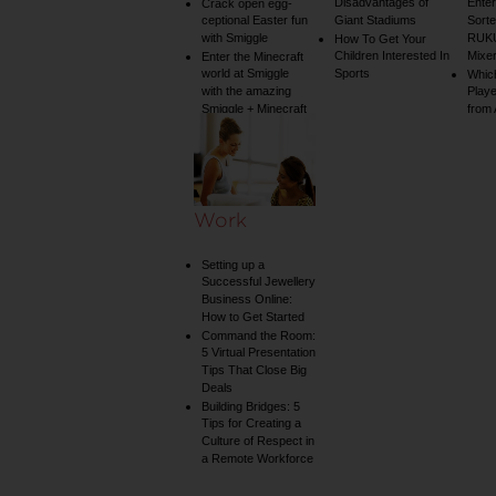
Disadvantages of
Enter
Crack open egg-
ceptional Easter fun
Giant Stadiums
Sorte
with Smiggle
RUKU
How To Get Your
Children Interested In
Mixe
Enter the Minecraft
world at Smiggle
Sports
Whic
with the amazing
Play
Smiggle + Minecraft
from
collection
Work
Setting up a
Successful Jewellery
Business Online:
How to Get Started
Command the Room:
5 Virtual Presentation
Tips That Close Big
Deals
Building Bridges: 5
Tips for Creating a
Culture of Respect in
a Remote Workforce