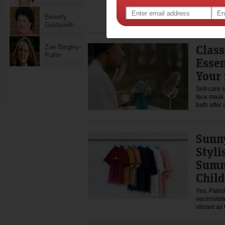
The first d
excitement
wants to 
Beverly
Goldsmith
Class
Zoe Bingley-
Pullin
Essen
Your 
Self-care 
face mask
bath after
Sunny
Styli
Summ
Child
Yes, Pakis
necessitat
vibrant as 