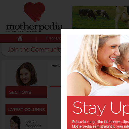
Pregnancy
Baby
Child
Home
>
Fashion & Beauty
Men’
Back
Colle
One 
Kerryn
Subscribe to get the latest news, ti
Boogaard
Motherpedia sent straight to your inb