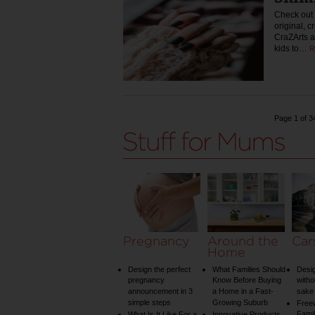
Check out 
original, c
CraZArts a
kids to…
R
Page 1 of 3
Pregnancy
Around the
Car
Home
Design the perfect
What Families Should
Desig
pregnancy
Know Before Buying
witho
announcement in 3
a Home in a Fast-
sake 
simple steps
Growing Suburb
Free
Famil
What Is It Like For a
Innovative Products