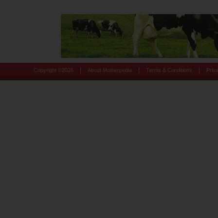
|
|
|
Copyright ©
2026
About Motherpedia
Terms & Conditions
Priv