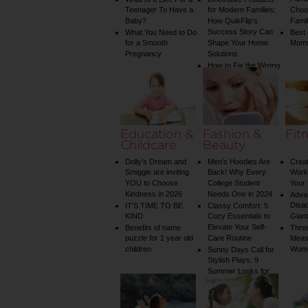
Teenager To Have a
for Modern Families:
Choos
Baby?
How QuikFlip’s
Famil
Success Story Can
What You Need to Do
Best
for a Smooth
Shape Your Home
Mom
Pregnancy
Solutions
How to Fix the Wrong
Water Temperature
on Your Shower: A
Guide to Plumbing
Woes
Education &
Fashion &
Fit
Childcare
Beauty
Dolly’s Dream and
Men’s Hoodies Are
Creat
Smiggle are inviting
Back! Why Every
Worko
YOU to Choose
College Student
Your 
Kindness in 2026
Needs One in 2024
Adva
Disa
IT’S TIME TO BE
Classy Comfort: 5
KIND
Cozy Essentials to
Gian
Elevate Your Self-
Benefits of name
Three
puzzle for 1 year old
Care Routine
Ideas
children
Wom
Sunny Days Call for
Stylish Plays: 9
Summer Looks for
Your Child