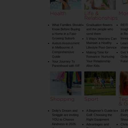
Health
Life &
Mo
Relationships
What Families Should
Graduation flowers
REIT
Know Before Buying
and the people who
Insig
a Home in a Fast-
send them
in Re
Growing Suburb
Inve
5 Ways Veterans Can
Maintain a Healthy
Autism Assessment
Learn
in Melbourne: A
Lifestyle Post-Service
share
Comprehensive
Making Time for
Get Y
Guide
Romance: Nurturing
Order
Your Relationship
Futu
Your Journey To
Parenthood with IVF
After Kids
Shopping
Sport
Tec
& G
Dolly’s Dream and
A Beginner’s Guide to
10 i
Smiggle are inviting
Golf: Choosing the
Ever
YOU to Choose
Right Equipment
Shou
Kindness in 2026
Advantages and
Chri