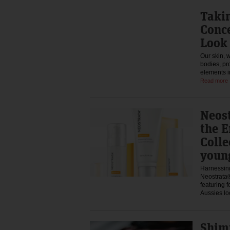
Takin
Conce
Look 
Our skin, w
bodies, pr
elements i
Read more
Neos
the E
Colle
youn
Harnessing
Neostrata®
featuring 
Aussies l
Shim