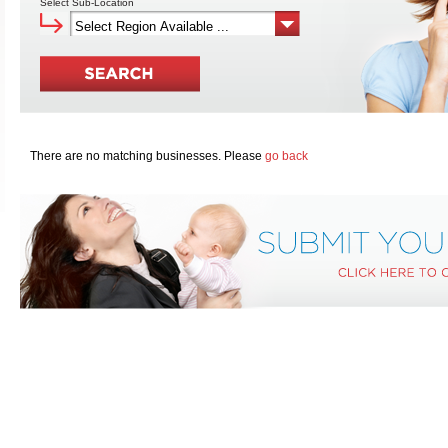
Select Sub-Location
There are no matching businesses. Please
go back