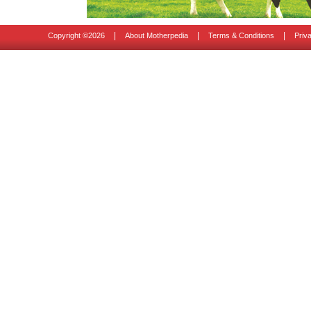
|
|
|
Copyright ©
2026
About Motherpedia
Terms & Conditions
Priv