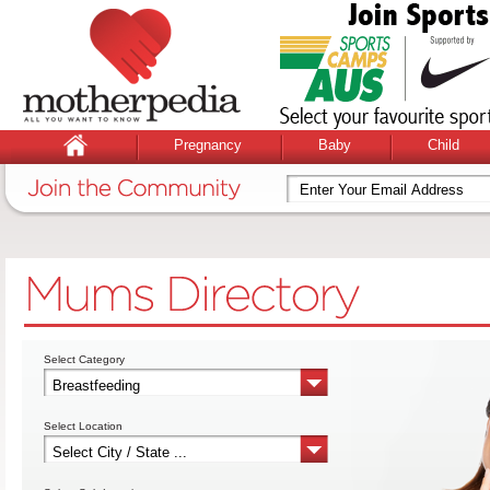
Pregnancy
Baby
Child
Select Category
Select Location