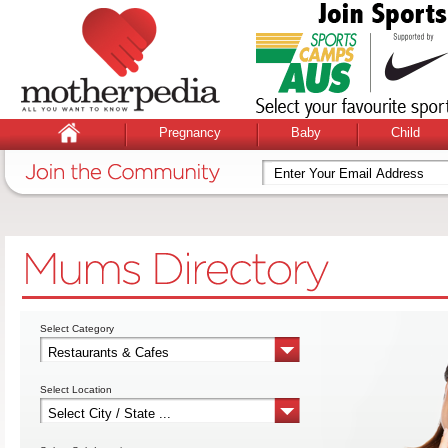
Pregnancy
Baby
Child
Select Category
Select Location