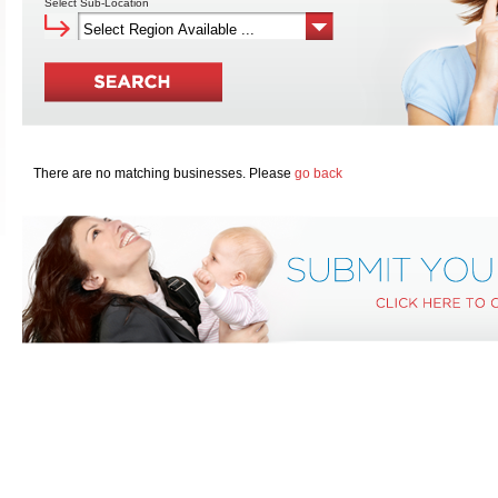
Select Sub-Location
There are no matching businesses. Please
go back