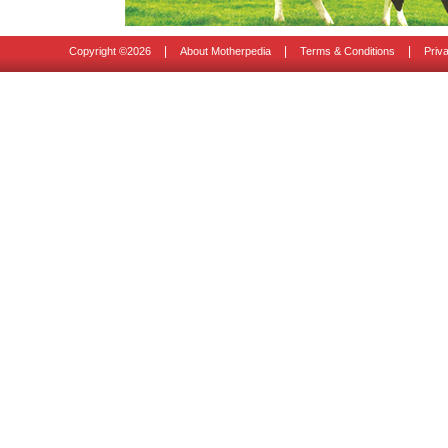
|
|
|
Copyright ©
2026
About Motherpedia
Terms & Conditions
Priv