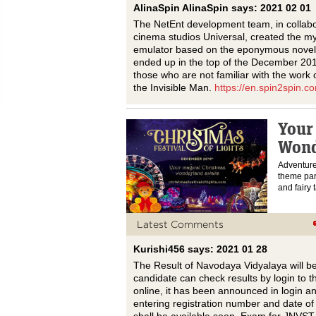
AlinaSpin AlinaSpin says: 2021 02 01
The NetEnt development team, in collabor
cinema studios Universal, created the my
emulator based on the eponymous novel b
ended up in the top of the December 20
those who are not familiar with the work
the Invisible Man.
https://en.spin2spin.co
Your
Wond
Adventure
theme park
and fairy 
Latest Comments
Kurishi456 says: 2021 01 28
The Result of Navodaya Vidyalaya will b
candidate can check results by login to 
online, it has been announced in login a
entering registration number and date of b