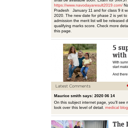
shall be available soon. Exam for JNVST
https://www.navodayaresult2019.com/
Na
Pradesh January 11 and for class 9 it 
2020. The new date for phase 2 is yet t
admission the merit list will be released d
qualifying marks score. Check more deta
this page.
5 sup
with
With summe
start maki
And ther
Latest Comments
Maurice smith says: 2020 06 14
On this subject internet page, you’ll see 
look over this level of detail.
medical blog
The L