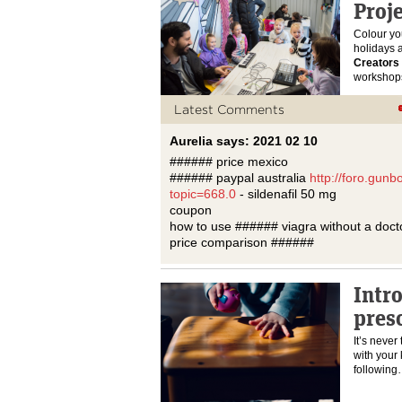
Proje
Colour yo
holidays 
Creators 
workshop
Latest Comments
Aurelia says: 2021 02 10
###### price mexico
###### paypal australia
http://foro.gun
topic=668.0
- sildenafil 50 mg
coupon
how to use ###### viagra without a docto
price comparison ######
Intr
pres
It’s never 
with your 
followin