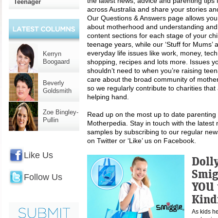
the latest news, advice and parenting tip
Teenager
across Australia and share your stories an
Our Questions & Answers page allows you
about motherhood and understanding and li
content sections for each stage of your chi
teenage years, while our ‘Stuff for Mums’ 
everyday life issues like work, money, techn
Kerryn
Boogaard
shopping, recipes and lots more. Issues y
shouldn’t need to when you’re raising tee
care about the broad community of mothers
Beverly
so we regularly contribute to charities tha
Goldsmith
helping hand.
Zoe Bingley-
Read up on the most up to date parenting t
Pullin
Motherpedia. Stay in touch with the latest 
samples by subscribing to our regular news
on Twitter or ‘Like’ us on Facebook.
Like Us
Doll
Smig
Follow Us
YOU 
Kind
As kids h