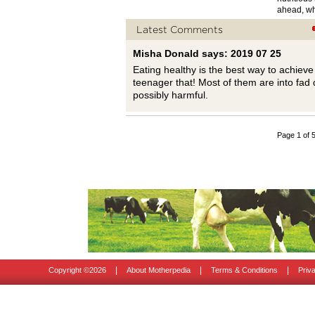
ahead, wh
Latest Comments
Misha Donald says: 2019 07 25
Eating healthy is the best way to achiev
teenager that! Most of them are into fad d
possibly harmful.
Page 1 of 
|
|
|
Copyright ©
2026
About Motherpedia
Terms & Conditions
Priv