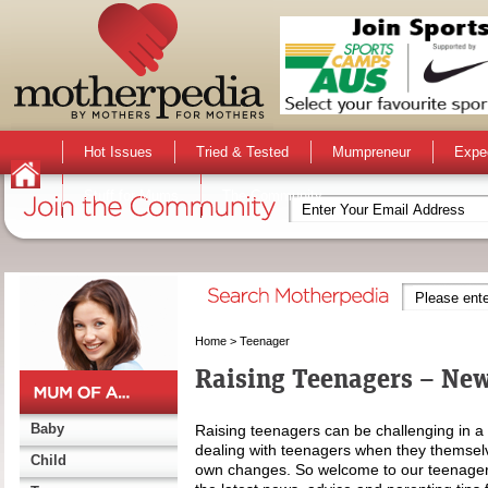
Hot Issues
Tried & Tested
Mumpreneur
Expe
Stuff for Mums
The Community
Home
>
Teenager
Raising Teenagers – New
Baby
Raising teenagers can be challenging in a m
dealing with teenagers when they themselve
Child
own changes. So welcome to our teenager 