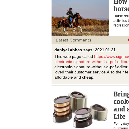
How 
hors
Horse ridi
activities
recreation
Latest Comments
daniyal abbas says: 2021 01 21
This web page called
https://www.signno
electronic-signature-without-a-pdf-editor
electronic-signature-without-a-pdf-editor i
loved their customer service.Also their fe
affordable and cheap.
Brin
cook
and 
Life
Every day
nutritious