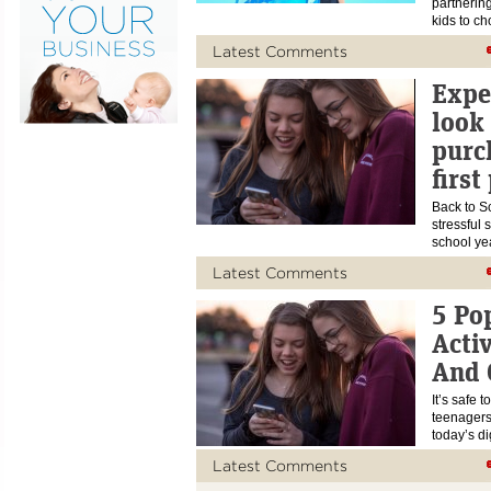
partnerin
kids to c
Latest Comments
Exper
look
purc
first
Back to Sc
stressful 
school ye
Latest Comments
5 Po
Acti
And 
It’s safe 
teenagers
today’s di
Latest Comments