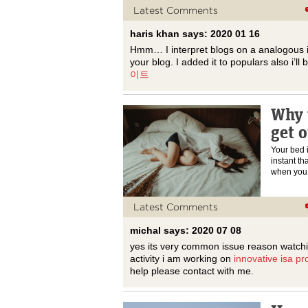
Latest Comments
haris khan says: 2020 01 16
Hmm… I interpret blogs on a analogous i
your blog. I added it to populars also i’ll 
이트
Why 
get o
Your bed 
instant th
when yo
Latest Comments
michal says: 2020 07 08
yes its very common issue reason watchi
activity i am working on
innovative isa pr
help please contact with me.