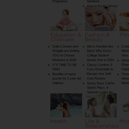
Pregnancy
Solutions
How to Fix the Wrong
Water Temperature
on Your Shower: A
Guide to Plumbing
Woes
Education &
Fashion &
Fit
Childcare
Beauty
Dolly’s Dream and
Men’s Hoodies Are
Creat
Smiggle are inviting
Back! Why Every
Worko
YOU to Choose
College Student
Your 
Kindness in 2026
Needs One in 2024
Adva
Disa
IT’S TIME TO BE
Classy Comfort: 5
KIND
Cozy Essentials to
Gian
Elevate Your Self-
Benefits of name
Three
puzzle for 1 year old
Care Routine
Ideas
children
Wom
Sunny Days Call for
Stylish Plays: 9
Summer Looks for
Your Child
Health
Life &
Mo
Relationships