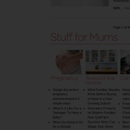
Australian
With…
Rea
Page 1 of 3
Pregnancy
Around the
Car
Home
Design the perfect
What Families Should
Desig
pregnancy
Know Before Buying
witho
announcement in 3
a Home in a Fast-
sake 
simple steps
Growing Suburb
Free
Famil
What Is It Like For a
Innovative Products
Teenager To Have a
for Modern Families:
Choos
Baby?
How QuikFlip’s
Famil
Success Story Can
What You Need to Do
Best
for a Smooth
Shape Your Home
Mom