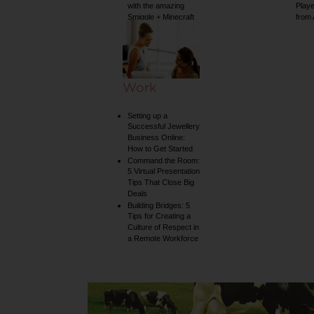
with the amazing
Play
Smiggle + Minecraft
from
collection
Work
Setting up a
Successful Jewellery
Business Online:
How to Get Started
Command the Room:
5 Virtual Presentation
Tips That Close Big
Deals
Building Bridges: 5
Tips for Creating a
Culture of Respect in
a Remote Workforce