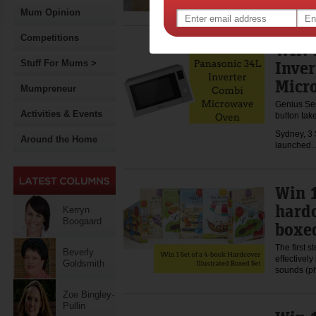
Mum Opinion
Competitions
WIN 
Inve
Stuff For Mums >
Micr
Mumpreneur
Genius Se
Activities & Events
button tak
Sydney, 3
Around the Home
launche
Win 1
hardc
Kerryn
Boogaard
boxed
The first s
Beverly
effectivel
Goldsmith
sounds (p
Zoe Bingley-
Pullin