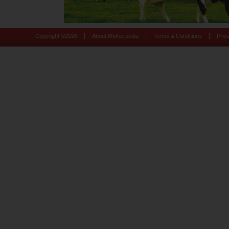
|
|
|
Copyright ©
2026
About Motherpedia
Terms & Conditions
Priv