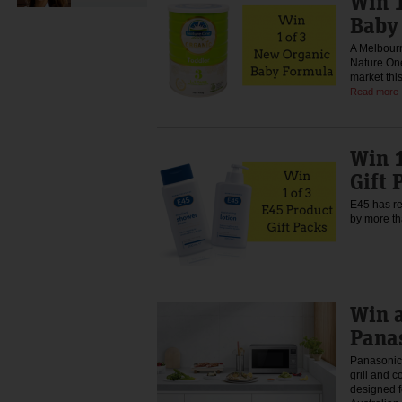
Win 1
Baby
A Melbour
Nature One
market thi
Read more
Win 1
Gift 
E45 has re
by more t
Win 
Pana
Panasonic 
grill and 
designed f