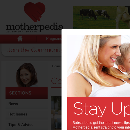
Pregnancy
Baby
Child
Home
>
Competitions
Competitions
A Bu
News
Stay
Hot Issues
Motherhood
biggest str
Subscribe to get the latest news, ti
important 
Tips & Advice
Motherpedia sent straight to your inb