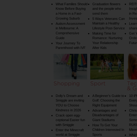
What Families Should
Graduation flowers
REIT
Know Before Buying
and the people who
Insig
a Home in a Fast-
send them
in Re
Growing Suburb
Inve
5 Ways Veterans Can
Maintain a Healthy
Autism Assessment
Learn
in Melbourne: A
Lifestyle Post-Service
share
Comprehensive
Making Time for
Get Y
Guide
Romance: Nurturing
Order
Your Relationship
Futu
Your Journey To
Parenthood with IVF
After Kids
Shopping
Sport
Tec
& G
Dolly’s Dream and
A Beginner’s Guide to
10 i
Smiggle are inviting
Golf: Choosing the
Ever
YOU to Choose
Right Equipment
Shou
Kindness in 2026
Advantages and
Chri
Disadvantages of
Enter
Crack open egg-
ceptional Easter fun
Giant Stadiums
Sorte
with Smiggle
RUKU
How To Get Your
Children Interested In
Mixe
Enter the Minecraft
world at Smiggle
Sports
Whic