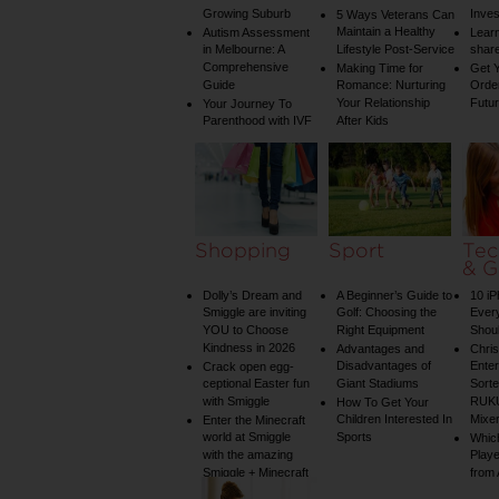
Growing Suburb
Inve
5 Ways Veterans Can
Maintain a Healthy
Autism Assessment
Learn
in Melbourne: A
Lifestyle Post-Service
share
Comprehensive
Making Time for
Get Y
Guide
Romance: Nurturing
Order
Your Relationship
Futu
Your Journey To
Parenthood with IVF
After Kids
Shopping
Sport
Tec
& G
Dolly’s Dream and
A Beginner’s Guide to
10 i
Smiggle are inviting
Golf: Choosing the
Ever
YOU to Choose
Right Equipment
Shou
Kindness in 2026
Advantages and
Chri
Disadvantages of
Enter
Crack open egg-
ceptional Easter fun
Giant Stadiums
Sorte
with Smiggle
RUKU
How To Get Your
Children Interested In
Mixe
Enter the Minecraft
world at Smiggle
Sports
Whic
with the amazing
Play
Smiggle + Minecraft
from
collection