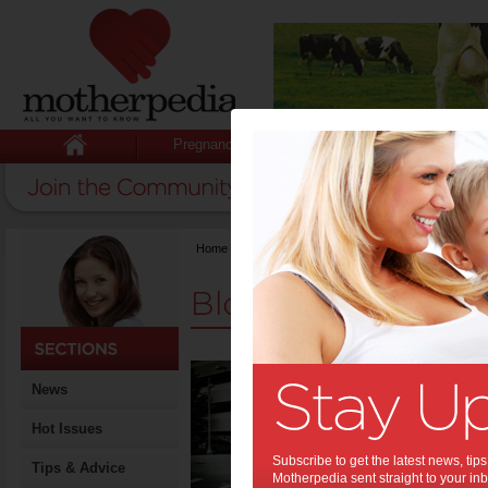
Pregnancy
Baby
Child
Home
>
Mum Opinion
Blogs
Top 5
News
Styl
Hot Issues
Trying to 
are a busy
Subscribe to get the latest news, ti
time you
Tips & Advice
Motherpedia sent straight to your inb