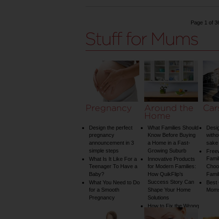
Page 1 of 3
Pregnancy
Around the
Car
Home
Design the perfect
What Families Should
Desig
pregnancy
Know Before Buying
witho
announcement in 3
a Home in a Fast-
sake 
simple steps
Growing Suburb
Free
Famil
What Is It Like For a
Innovative Products
Teenager To Have a
for Modern Families:
Choos
Baby?
How QuikFlip’s
Famil
Success Story Can
What You Need to Do
Best
for a Smooth
Shape Your Home
Mom
Pregnancy
Solutions
How to Fix the Wrong
Water Temperature