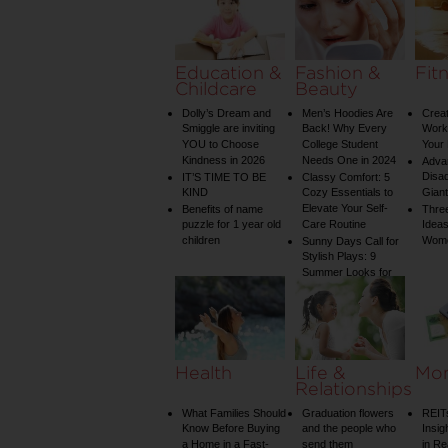
on Your Shower: A
Guide to Plumbing
Woes
Education &
Fashion &
Fit
Childcare
Beauty
Dolly’s Dream and
Men’s Hoodies Are
Creat
Smiggle are inviting
Back! Why Every
Worko
YOU to Choose
College Student
Your 
Kindness in 2026
Needs One in 2024
Adva
Disa
IT’S TIME TO BE
Classy Comfort: 5
KIND
Cozy Essentials to
Gian
Elevate Your Self-
Benefits of name
Three
puzzle for 1 year old
Care Routine
Ideas
children
Wom
Sunny Days Call for
Stylish Plays: 9
Summer Looks for
Your Child
Health
Life &
Mo
Relationships
What Families Should
Graduation flowers
REIT
Know Before Buying
and the people who
Insig
a Home in a Fast-
send them
in Re