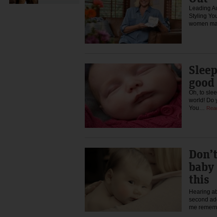
Leading Au
Styling Yo
women mak
Sleep
good 
Oh, to slee
world! Do 
You…
Rea
Don’t
baby
this
Hearing ab
second add
me remem