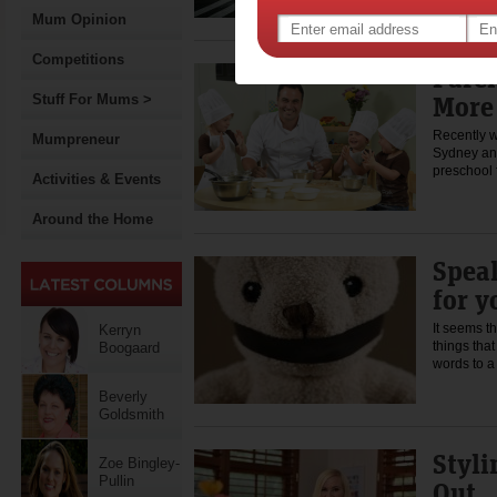
Mum Opinion
Competitions
Paren
More
Stuff For Mums >
Recently w
Mumpreneur
Sydney and
preschool 
Activities & Events
Around the Home
Speak
for y
It seems t
Kerryn
things tha
Boogaard
words to 
Beverly
Goldsmith
Styli
Zoe Bingley-
Pullin
Out