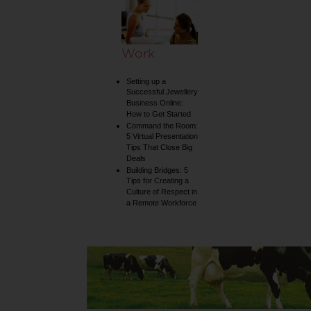
Work
Setting up a
Successful Jewellery
Business Online:
How to Get Started
Command the Room:
5 Virtual Presentation
Tips That Close Big
Deals
Building Bridges: 5
Tips for Creating a
Culture of Respect in
a Remote Workforce