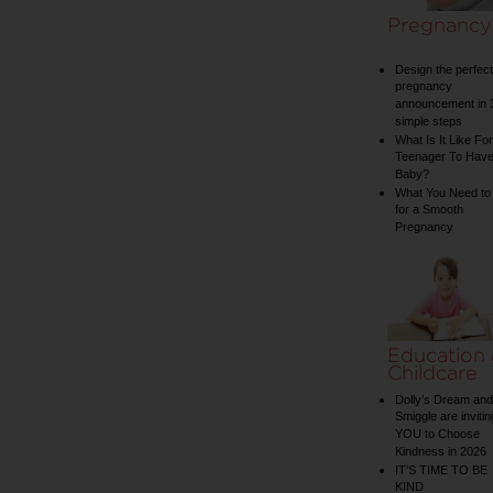
Pregnancy
Design the perfect
pregnancy
announcement in 
simple steps
What Is It Like For
Teenager To Have
Baby?
What You Need to
for a Smooth
Pregnancy
Education
Childcare
Dolly’s Dream and
Smiggle are invitin
YOU to Choose
Kindness in 2026
IT’S TIME TO BE
KIND