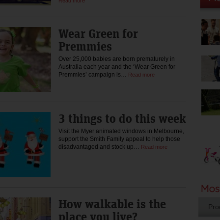
Read more
Wear Green for
Premmies
Over 25,000 babies are born prematurely in
Australia each year and the ‘Wear Green for
Premmies’ campaign is…
Read more
3 things to do this week
Visit the Myer animated windows in Melbourne,
support the Smith Family appeal to help those
disadvantaged and stock up…
Read more
How walkable is the
Pro
place you live?