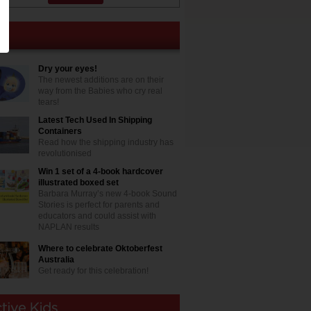
Dry your eyes!
The newest additions are on their
way from the Babies who cry real
tears!
Latest Tech Used In Shipping
Containers
Read how the shipping industry has
revolutionised
Win 1 set of a 4-book hardcover
illustrated boxed set
Barbara Murray’s new 4-book Sound
Stories is perfect for parents and
educators and could assist with
NAPLAN results
Where to celebrate Oktoberfest
Australia
Get ready for this celebration!