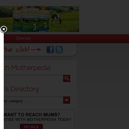
Directory