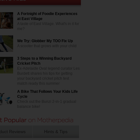
A Fortnight of Foodie Experiences
at East Village
A taste of East Village. What's in it for
me?
We Try: Globber My TOO Fix Up
A scooter that grows with your child
3 Steps to a Winning Backyard
Cricket Pitch
Ex-Adelaide Oval legend curator Les
Burdett shares his tips for getting
your backyard cricket pitch test
match ready this summer
A Bike That Follows Your Kids Life
Cycle
Check out the Bunzi 2-in-1 gradual
balance bike!
duct Reviews
Hints & Tips