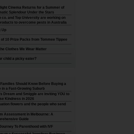
ight Cinema Returns for a Summer of
atic Splendour Under the Stars
 co. and Top University are working on
roducts to overcome pests in Australia
t Up
 of 10 Prize Packs from Tommee Tippee
he Clothes We Wear Matter
ur child a picky eater?
Families Should Know Before Buying a
in a Fast-Growing Suburb
’s Dream and Smiggle are inviting YOU to
se Kindness in 2026
ation flowers and the people who send
sm Assessment in Melbourne: A
rehensive Guide
Journey To Parenthood with IVF