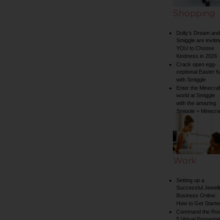
Shopping
Dolly’s Dream and
Smiggle are invitin
YOU to Choose
Kindness in 2026
Crack open egg-
ceptional Easter f
with Smiggle
Enter the Minecraf
world at Smiggle
with the amazing
Smiggle + Minecra
collection
Work
Setting up a
Successful Jewell
Business Online:
How to Get Starte
Command the Ro
5 Virtual Presentat