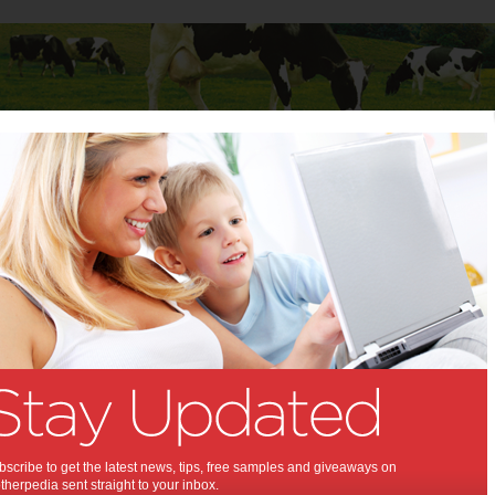
Baby
Child
Teenager
Stuff for Mums
y
>
Activities & Events
ancy
or planning to have a baby? Motherpedia offers all the latest tips and
ing mums at all stages of pregnancy. Share your stories, your thoughts
f being pregnant, from the first sign of pregnancy through to the
changing final stages. You may also like to visit the Questions and
where you can ask for pregnancy tips and advice off other mums. We
ions for each stage of your child's life, from pregnancy to teenage
a 'Stuff for Mums' area with useful information to help with everyday life
scribe to get the latest news, tips, free samples and giveaways on
rk, money, health, fashion, travel, shopping, recipes and lots more.
herpedia sent straight to your inbox.
ing the greater community of mothers across Australia, Motherpedia