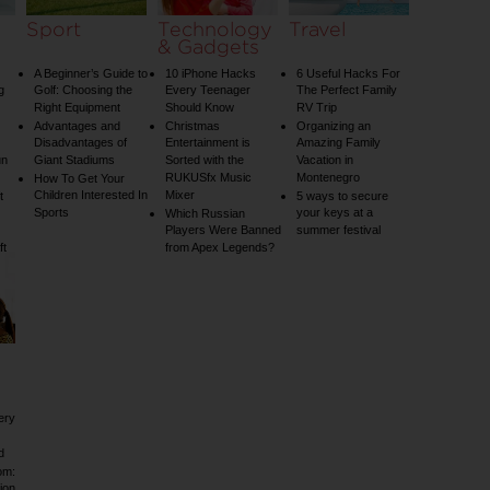
Sport
Technology
Travel
& Gadgets
A Beginner’s Guide to
10 iPhone Hacks
6 Useful Hacks For
g
Golf: Choosing the
Every Teenager
The Perfect Family
Right Equipment
Should Know
RV Trip
Advantages and
Christmas
Organizing an
Disadvantages of
Entertainment is
Amazing Family
un
Giant Stadiums
Sorted with the
Vacation in
RUKUSfx Music
Montenegro
How To Get Your
Children Interested In
Mixer
t
5 ways to secure
Sports
your keys at a
Which Russian
Players Were Banned
summer festival
ft
from Apex Legends?
ery
d
om:
ion