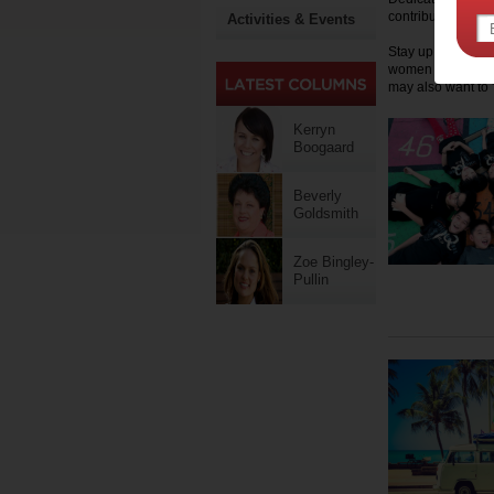
contributes funds
Activities & Events
Stay up to date on
women on Motherpe
may also want to '
Kerryn
Boogaard
Beverly
Goldsmith
Zoe Bingley-
Pullin