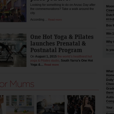
Looking for something to do on Anzac Day after
Moonl
the commemorations? Take a walk around the
Cinem
city.
Dutch
eco-p
According…
Read more
Box I
Win 1
One Hot Yoga & Pilates
launches Prenatal &
Why t
Postnatal Program
Is yo
On
August 1, 2015
the world’s healthiest hot
yoga & Pilates studio
,
South Yarra’s One Hot
Yoga &…
Read more
What 
Home 
Dolly
Choo
Gradu
them
Auti
Comp
Your 