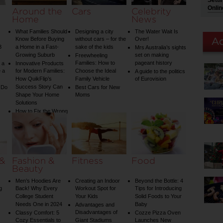
Setti
Onlin
Around the
Cars
Celebrity
Home
News
What Families Should
Designing a city
The Water Wait Is
Know Before Buying
without cars – for the
Over!
3
a Home in a Fast-
sake of the kids
Mrs Australia’s sights
Growing Suburb
set on making
Freewheeling
Families: How to
pageant history
 a
Innovative Products
 a
for Modern Families:
Choose the Ideal
A guide to the politics
How QuikFlip’s
Family Vehicle
of Eurovision
Success Story Can
 Do
Best Cars for New
Shape Your Home
Moms
Solutions
How to Fix the Wrong
Water Temperature
on Your Shower: A
Guide to Plumbing
Woes
 &
Fashion &
Fitness
Food
Beauty
Men’s Hoodies Are
Creating an Indoor
Beyond the Bottle: 4
g
Back! Why Every
Workout Spot for
Tips for Introducing
College Student
Your Kids
Solid Foods to Your
Needs One in 2024
Baby
Advantages and
Disadvantages of
Classy Comfort: 5
Cozze Pizza Oven
Cozy Essentials to
Giant Stadiums
Launches New