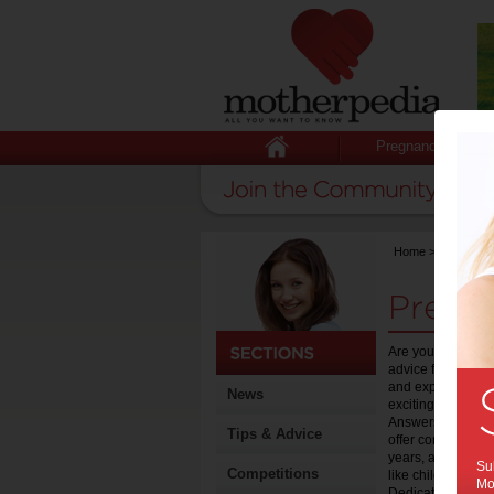
Pregnancy
Home
>
Pregnanc
Pregn
Are you pregnant 
advice for expect
and experiences o
News
exciting and life 
Answers section 
Tips & Advice
offer content sect
years, as well as 
Sub
Competitions
like childcare, wo
Mot
Dedicated to help