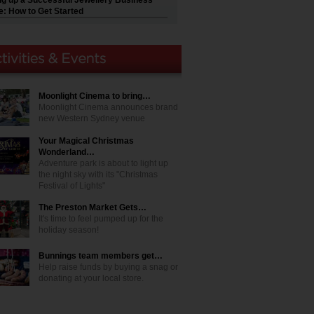
ng up a Successful Jewellery Business
e: How to Get Started
Moonlight Cinema to bring…
Moonlight Cinema announces brand
new Western Sydney venue
Your Magical Christmas
Wonderland…
Adventure park is about to light up
the night sky with its "Christmas
Festival of Lights"
The Preston Market Gets…
It's time to feel pumped up for the
holiday season!
Bunnings team members get…
Help raise funds by buying a snag or
donating at your local store.