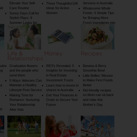
Elevate Your Self-
Versions in Australia
Three Thoughtful Gift
old
Care Routine
Ideas for Active
Wholesome Whole
Women
Foods: 6 Simple Tips
Sunny Days Call for
Stylish Plays: 9
for Bringing More
Summer Looks for
Fresh Ingredients into
Your Child
Your Diet
Life &
Money
Recipes
Relationships
uld
Graduation flowers
REITs Revealed: 5
Banana & Berry
ng
and the people who
Insights for Investing
Smoothie Bowl
send them
in Real Estate
Little Bellies’ Mission
Investment Trusts
to Make First Foods
5 Ways Veterans Can
Maintain a Healthy
Better
nt
Learn how to invest in
Lifestyle Post-Service
shares in Australia
Kid-friendly recipes
so Mum can sit back
Making Time for
Get Your Finances in
Romance: Nurturing
Order to Secure Your
and relax this
Your Relationship
Future
Mother’s Day
VF
After Kids