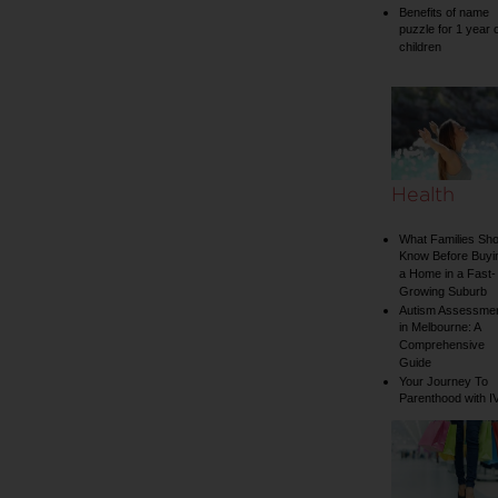
Benefits of name
puzzle for 1 year 
children
Health
What Families Sho
Know Before Buyi
a Home in a Fast-
Growing Suburb
Autism Assessme
in Melbourne: A
Comprehensive
Guide
Your Journey To
Parenthood with I