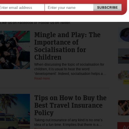
 to charities that assist mums who require a helping hand.
 the latest news, tips, discounts, free samples and advice for pregnant
dia by subscribing to our newsletter at the top of this page. You
Like' us on Facebook or 'Follow' us on Twitter.
Mingle and Play: The
Importance of
Socialisation for
Children
When discussing the topic of socialisation for
children, it is usual to hear the word
‘development’. Indeed, socialisation helps a…
Read more
Tips on How to Buy the
Best Travel Insurance
Policy
Taking out insurance of any kind is no one’s
idea of a fun time. It implies that there is a…