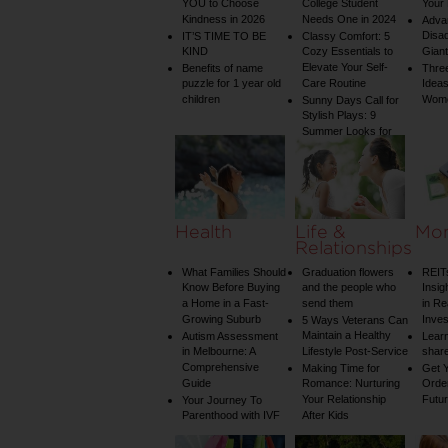
YOU to Choose
College Student
Your 
Kindness in 2026
Needs One in 2024
Adva
Disa
IT’S TIME TO BE
Classy Comfort: 5
KIND
Cozy Essentials to
Gian
Elevate Your Self-
Benefits of name
Three
puzzle for 1 year old
Care Routine
Ideas
children
Wom
Sunny Days Call for
Stylish Plays: 9
Summer Looks for
Your Child
Health
Life &
Mo
Relationships
What Families Should
Graduation flowers
REIT
Know Before Buying
and the people who
Insig
a Home in a Fast-
send them
in Re
Growing Suburb
Inve
5 Ways Veterans Can
Maintain a Healthy
Autism Assessment
Learn
in Melbourne: A
Lifestyle Post-Service
share
Comprehensive
Making Time for
Get Y
Guide
Romance: Nurturing
Order
Your Relationship
Futu
Your Journey To
Parenthood with IVF
After Kids