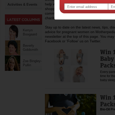
help with everyday life like childcare, work,
Activities & Events
shopping, recipes and lots more. Dedicated
community of mothers across Australia, Mo
charities that assist mums who require a h
Stay up to date on the latest news, tips, d
Kerryn
advice for pregnant women on Motherpedia
Boogaard
newsletter at the top of this page. You may 
Facebook or 'Follow' us on Twitter.
Beverly
Goldsmith
Win 1
Baby 
Zoe Bingley-
Pack
Pullin
Every pare
time for t
baby slee
Win 1
Pack
Bio-Oil P