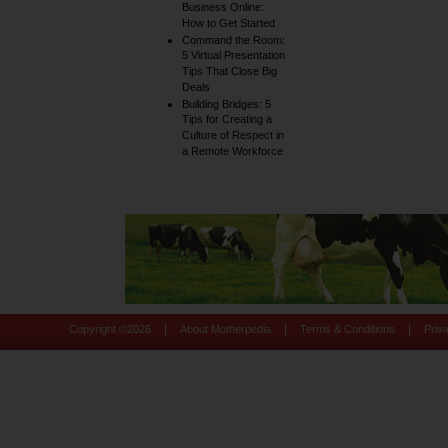
Business Online:
How to Get Started
Command the Room:
5 Virtual Presentation
Tips That Close Big
Deals
Building Bridges: 5
Tips for Creating a
Culture of Respect in
a Remote Workforce
|
|
|
Copyright ©
2026
About Motherpedia
Terms & Conditions
Priv