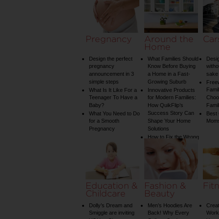
Pregnancy
Around the
Car
Home
Design the perfect
What Families Should
Desig
pregnancy
Know Before Buying
witho
announcement in 3
a Home in a Fast-
sake 
simple steps
Growing Suburb
Free
Famil
What Is It Like For a
Innovative Products
Teenager To Have a
for Modern Families:
Choos
Baby?
How QuikFlip’s
Famil
Success Story Can
What You Need to Do
Best
for a Smooth
Shape Your Home
Mom
Pregnancy
Solutions
How to Fix the Wrong
Water Temperature
on Your Shower: A
Guide to Plumbing
Woes
Education &
Fashion &
Fit
Childcare
Beauty
Dolly’s Dream and
Men’s Hoodies Are
Creat
Smiggle are inviting
Back! Why Every
Worko