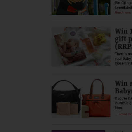
Bio-Oil is 
formulated
Read more
Win 
gift 
(RRP
There’s no
your baby f
those firs
Win a
Baby
If you're 
is, we've 
from.
…
Read mo