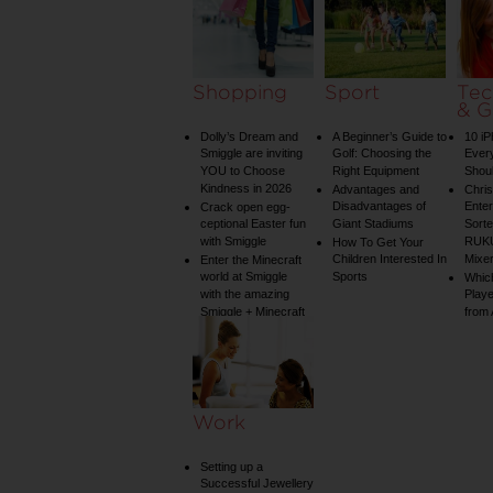
Shopping
Sport
Tec
& G
Dolly’s Dream and
A Beginner’s Guide to
10 i
Smiggle are inviting
Golf: Choosing the
Ever
YOU to Choose
Right Equipment
Shou
Kindness in 2026
Advantages and
Chri
Disadvantages of
Enter
Crack open egg-
ceptional Easter fun
Giant Stadiums
Sorte
with Smiggle
RUKU
How To Get Your
Children Interested In
Mixe
Enter the Minecraft
world at Smiggle
Sports
Whic
with the amazing
Play
Smiggle + Minecraft
from
collection
Work
Setting up a
Successful Jewellery