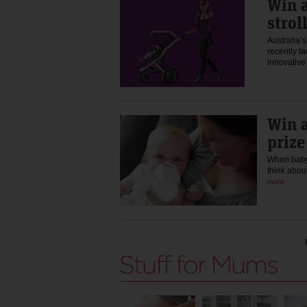
Win a
strol
Australia’
recently la
innovative
Win a
prize
When baby 
think abou
more