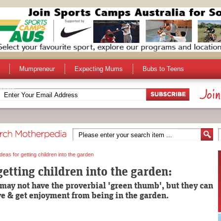
Mumpreneur
Expecting Mums
Bubs to Teens
unity
Ideas for getting children into the garden
getting children into the garden:
may not have the proverbial 'green thumb', but they can
ive & get enjoyment from being in the garden.