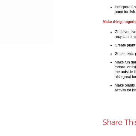
Incorporate w
pond for fish
Make things togethe
Get inventiv
recyclable ma
Create plant
Get the kids 
Make fun dan
thread, or fi
the outside l
also great fo
Make plants 
activity for