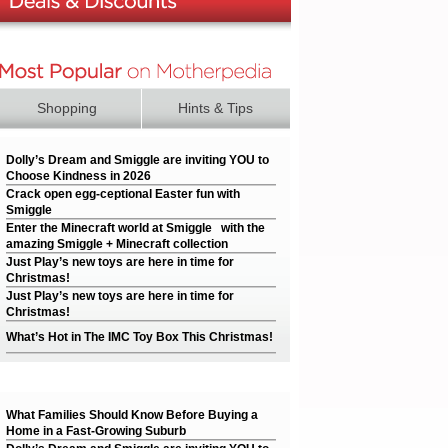
Shopping
Hints & Tips
Dolly’s Dream and Smiggle are inviting YOU to
Choose Kindness in 2026
Crack open egg-ceptional Easter fun with
Smiggle
Enter the Minecraft world at Smiggle with the
amazing Smiggle + Minecraft collection
Just Play’s new toys are here in time for
Christmas!
Just Play’s new toys are here in time for
Christmas!
What’s Hot in The IMC Toy Box This Christmas!
What Families Should Know Before Buying a
Home in a Fast-Growing Suburb