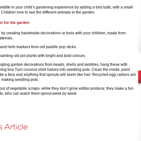
ildlife in your child’s gardening experience by adding a bird bath, with a small
. Children love to see the different animals in the garden.
r for the garden
e by creating handmade decorations or tools with your children, made from
terials.
 and herb markers from old paddle pop sticks.
painting old pot plants with bright and bold colours.
gling garden decorations from beads, shells and pebbles, hang these with
shing line.Turn coconut shell halves into seedling pots. Clean the inside, paint
ike a face and anything that sprouts will seem like hair. Recycled egg cartons are
r making seedling pots.
out of vegetable scraps- while they don’t grow edible produce; they make a fun
 kids, who can watch them sprout week by week.