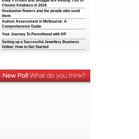
Dolly’s Dream and Smiggle are inviting YOU to
Choose Kindness in 2026
Graduation flowers and the people who send
them
Autism Assessment in Melbourne: A
Comprehensive Guide
Your Journey To Parenthood with IVF
Setting up a Successful Jewellery Business
Online: How to Get Started