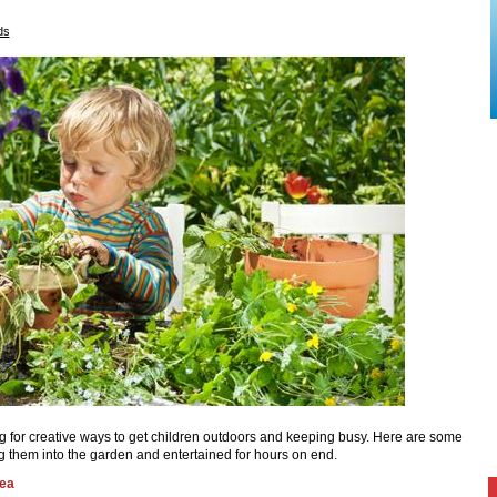
ds
g for creative ways to get children outdoors and keeping busy. Here are some
ng them into the garden and entertained for hours on end.
rea