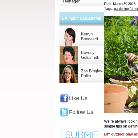
Teenager
Date: March 30 2015
Tags:
gardening for ki
Kerryn
Boogaard
Beverly
Goldsmith
Zoe Bingley-
Pullin
Like Us
Follow Us
We’re always lookin
simple tips on getti
DIY outdoor play a