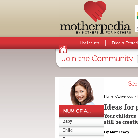
Hot Issues
Tried & Tested
Stuff for Mums
The Comm
Home
>
Active Kids
>
Ideas for 
Your children 
still be creat
Baby
Child
By Matt Leacy