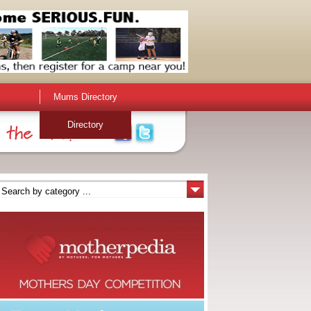
Mums Directory
Directory