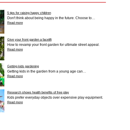
5 tips for raising happy children
Don't think about being happy in the future. Choose to…
Read more
Give your front garden a facelift
How to revamp your front garden for ultimate street appeal.
Read more
Getting kids gardening
Getting kids in the garden from a young age can…
Read more
Research shows health benefits of free play
Kids prefer everyday objects over expensive play equipment.
Read more