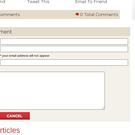
nd
Tweet This
Email To Friend
Comments
0 Total Comments
ment
* your email address will not appear
rticles