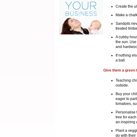
Create the ul
Make a chalk
Sandpits neve
treated timbe
A cubby hous
the sun. Use 
and hardwood
If nothing el
a ball.
Give them a green
Teaching chi
outside.
Buy your chil
eager to part
tomatoes, su
Personalise t
tree for each
an inspiring 
Plant a veggi
do with their 