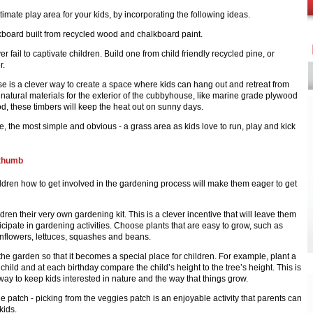
timate play area for your kids, by incorporating the following ideas.
board built from recycled wood and chalkboard paint.
r fail to captivate children. Build one from child friendly recycled pine, or
r.
e is a clever way to create a space where kids can hang out and retreat from
natural materials for the exterior of the cubbyhouse, like marine grade plywood
, these timbers will keep the heat out on sunny days.
se, the most simple and obvious - a grass area as kids love to run, play and kick
 thumb
ldren how to get involved in the gardening process will make them eager to get
dren their very own gardening kit. This is a clever incentive that will leave them
icipate in gardening activities. Choose plants that are easy to grow, such as
nflowers, lettuces, squashes and beans.
he garden so that it becomes a special place for children. For example, plant a
 child and at each birthday compare the child’s height to the tree’s height. This is
way to keep kids interested in nature and the way that things grow.
e patch - picking from the veggies patch is an enjoyable activity that parents can
kids.