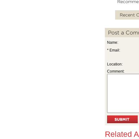
Recomme
Recent 
Post a Com
Name:
* Email:
Location:
Comment:
Related A