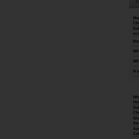
P
Moo
Cin
Dut
eco
Box
Win
Why
Is 
Wha
Hom
Dol
Cho
Gra
th
Aut
Co