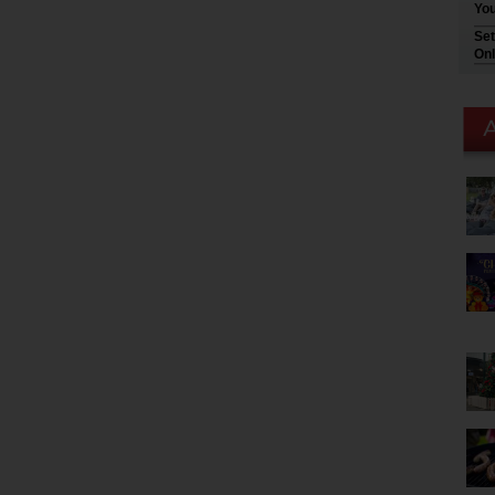
You
Set
Onl