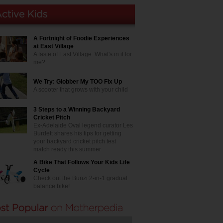
A Fortnight of Foodie Experiences
at East Village
A taste of East Village. What's in it for
me?
We Try: Globber My TOO Fix Up
A scooter that grows with your child
3 Steps to a Winning Backyard
Cricket Pitch
Ex-Adelaide Oval legend curator Les
Burdett shares his tips for getting
your backyard cricket pitch test
match ready this summer
A Bike That Follows Your Kids Life
Cycle
Check out the Bunzi 2-in-1 gradual
balance bike!