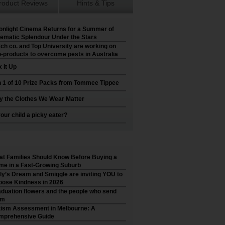
roduct Reviews
Hints & Tips
nlight Cinema Returns for a Summer of
ematic Splendour Under the Stars
ch co. and Top University are working on
-products to overcome pests in Australia
 It Up
 1 of 10 Prize Packs from Tommee Tippee
 the Clothes We Wear Matter
your child a picky eater?
t Families Should Know Before Buying a
e in a Fast-Growing Suburb
ly’s Dream and Smiggle are inviting YOU to
ose Kindness in 2026
duation flowers and the people who send
em
ism Assessment in Melbourne: A
mprehensive Guide