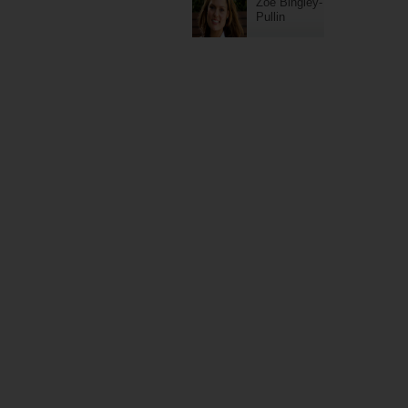
Zoe Bingley-
Pullin