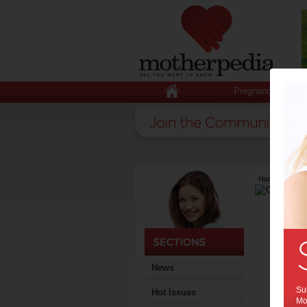
Pregnancy
Home
>
Lates
News
Sub
Hot Issues
Mot