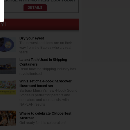
Dry your eyes!
The newest additions are on their
way from the Babies who cry real
tears!
Latest Tech Used In Shipping
Containers
Read how the shipping industry has
revolutionised
Win 1 set of a 4-book hardcover
illustrated boxed set
Barbara Murray’s new 4-book Sound
Stories is perfect for parents and
educators and could assist with
NAPLAN results
Where to celebrate Oktoberfest
Australia
Get ready for this celebration!