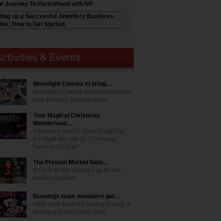
r Journey To Parenthood with IVF
ting up a Successful Jewellery Business
ine: How to Get Started
Moonlight Cinema to bring…
Moonlight Cinema announces brand
new Western Sydney venue
Your Magical Christmas
Wonderland…
Adventure park is about to light up
the night sky with its "Christmas
Festival of Lights"
The Preston Market Gets…
It's time to feel pumped up for the
holiday season!
Bunnings team members get…
Help raise funds by buying a snag or
donating at your local store.