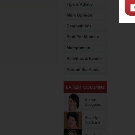
Tips & Advice
Mum Opinion
Competitions
Stuff For Mums >
Mumpreneur
Activities & Events
Around the Home
Kerryn
Boogaard
Beverly
Goldsmith