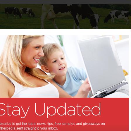
Baby
Child
Teenager
Stuff for Mums
t Columns
>
Crystal McNully
Crystal McNully
Articles by Crystal McNully
scribe to get the latest news, tips, free samples and giveaways on
herpedia sent straight to your inbox.