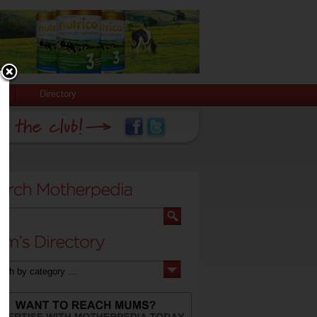
Directory