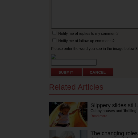
Notify me of replies to my comment?
Notify me of follow-up comments?
Please enter the word you see in the image below:
Related Articles
Slippery slides still
Cubby houses and ‘thrilling’
Read more
The changing roles