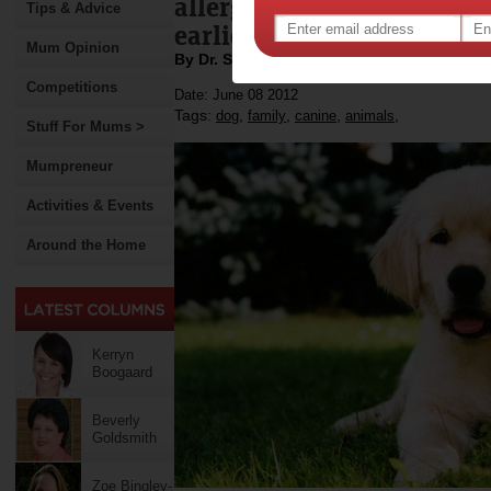
allergies and become more
Tips & Advice
earlier age.
Mum Opinion
By Dr. Scott Bainbridge
Competitions
Date: June 08 2012
Tags:
,
,
,
,
dog
family
canine
animals
Stuff For Mums >
Mumpreneur
Activities & Events
Around the Home
Kerryn
Boogaard
Beverly
Goldsmith
Zoe Bingley-