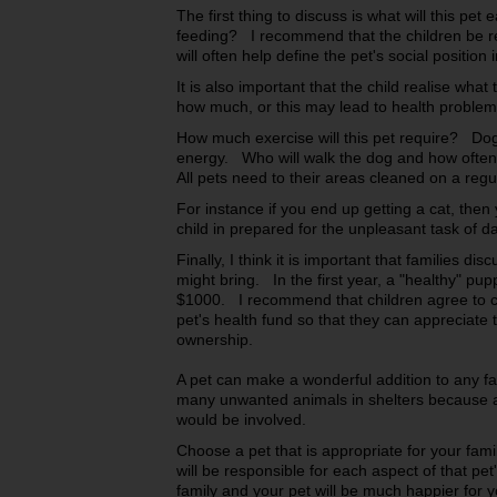
The first thing to discuss is what will this pet
feeding? I recommend that the children be res
will often help define the pet's social position 
It is also important that the child realise wha
how much, or this may lead to health problem
How much exercise will this pet require? Dog
energy. Who will walk the dog and how often
All pets need to their areas cleaned on a reg
For instance if you end up getting a cat, then
child in prepared for the unpleasant task of d
Finally, I think it is important that families d
might bring. In the first year, a "healthy" pup
$1000. I recommend that children agree to con
pet's health fund so that they can appreciate 
ownership.
A pet can make a wonderful addition to any fa
many unwanted animals in shelters because a
would be involved.
Choose a pet that is appropriate for your fami
will be responsible for each aspect of that pet
family and your pet will be much happier for y