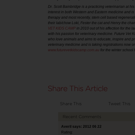
Dr. Scott Bainbridge is a practicing veterinarian at 
interest in both Western and Eastern medicine and is t
therapy and most recently, stem cell based regenerati
their lab/chow Loki, Fester the cat and Henry the ch
VET KIDS CAMP
in 2010 out of his affection for the
with his passion for veterinary medicine. Future Vet 
who love animals and aims to educate, inspire and p
veterinary medicine and is taking registrations now on
www.futurevetkidscamp.com.au
for the winter school
Share This
Tweet This
Recent Comments
Averil says: 2012 06 22
Rating: