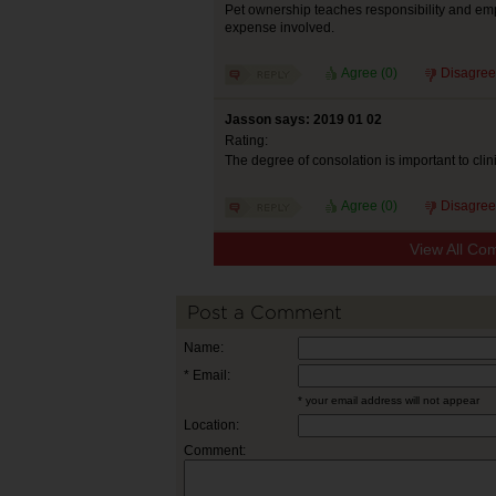
Pet ownership teaches responsibility and emp
expense involved.
Agree (
0
)
Disagree
Jasson says: 2019 01 02
Rating:
The degree of consolation is important to cli
Agree (
0
)
Disagree
View All Co
Post a Comment
Name:
* Email:
* your email address will not appear
Location:
Comment: