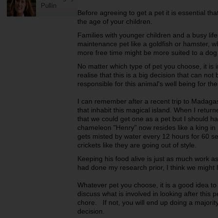
Pullin
Before agreeing to get a pet it is essential tha
the age of your children.
Families with younger children and a busy life
maintenance pet like a goldfish or hamster, wh
more free time might be more suited to a dog
No matter which type of pet you choose, it is 
realise that this is a big decision that can not 
responsible for this animal's well being for the d
I can remember after a recent trip to Madagasc
that inhabit this magical island. When I retu
that we could get one as a pet but I should 
chameleon "Henry" now resides like a king in 
gets misted by water every 12 hours for 60 s
crickets like they are going out of style.
Keeping his food alive is just as much work as
had done my research prior, I think we might
Whatever pet you choose, it is a good idea to
discuss what is involved in looking after this 
chore. If not, you will end up doing a majorit
decision.