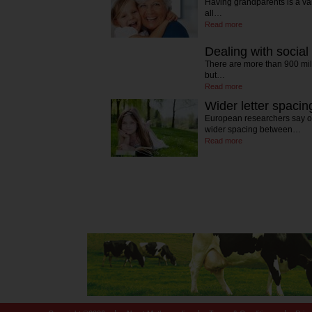
Having grandparents is a va
all…
Read more
Dealing with social
There are more than 900 mi
but…
Read more
Wider letter spacin
European researchers say of
wider spacing between…
Read more