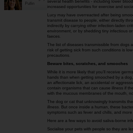
several health benefits - including lower bloo
Pullin
increased opportunities for exercise and socia
Lucy may have overreacted after being smoo
transmit disease to people, either directly thr
indirectly by carrying other infection-laden cri
environment, or by shedding tiny infectious 
faeces.
The list of diseases transmissible from dogs a
risk of getting sick from such conditions is lo
precautions.
Beware bites, scratches, and smooches
While it is more likely that you’ll receive ge
hands than when getting smooched by a dog, s
an affectionate lick, an accidental or aggressi
contain organisms that can cause illness if th
with the mucous membranes of the mouth, no
The dog or cat that unknowingly transmits th
illness. But once inside a human, these bacteri
symptoms such as fever and chills, and more 
Here are a few ways to avoid saliva-borne inf
Socialise your pets with people so they are les