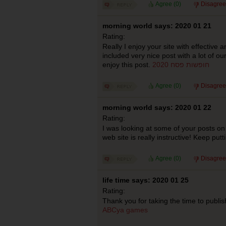
Agree (
0
)
Disagree
morning world says: 2020 01 21
Rating:
Really I enjoy your site with effective a
included very nice post with a lot of ou
enjoy this post.
חופשות פסח 2020
Agree (
0
)
Disagree
morning world says: 2020 01 22
Rating:
I was looking at some of your posts on 
web site is really instructive! Keep putt
Agree (
0
)
Disagree
life time says: 2020 01 25
Rating:
Thank you for taking the time to publish
ABCya games