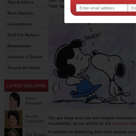
Date: July 03 2013
Tips & Advice
Tags:
,
,
household pets
hygiene
Mum Opinion
Competitions
Stuff For Mums >
Mumpreneur
Activities & Events
Around the Home
Kerryn
Boogaard
Beverly
Our pet dogs and cats are integral members of
Goldsmith
households, as our article on the
f
requent fly
In addition to delivering that most elusive un
Zoe Bingley-