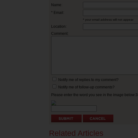
Name:
* Email:
* your email address will not appear
Location:
Comment:
Notify me of replies to my comment?
Notify me of follow-up comments?
Please enter the word you see in the image below:
Related Articles