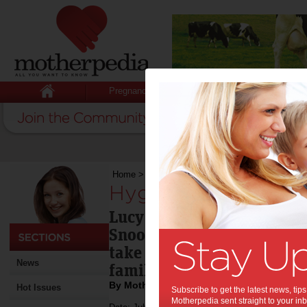
Pregnancy
Baby
Child
Home
>
Hygiene around pets
Hygiene around pet
Lucy over-reacted when sh
Snoopy, but there are som
take to ensure the right h
News
family's 'best friend'.
By Motherpedia
Hot Issues
Subscribe to get the latest news, ti
Motherpedia sent straight to your inb