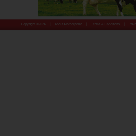
|
|
|
Copyright ©
2026
About Motherpedia
Terms & Conditions
Priv