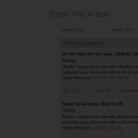
Share This
Tweet This
Recent Comments
חבילות נופש לפורים says: 2020 01 19
Rating:
Really I enjoy your site with effective a
included very nice post with a lot of ou
enjoy this post.
חבילות נופש לפורים
Agree (
0
)
Disagree
fuzail faisal says: 2020 01 19
Rating:
Really I enjoy your site with effective a
included very nice post with a lot of ou
enjoy this post.
מלונות באנטליה