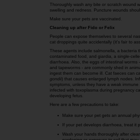
Thoroughly wash any bite or scratch wound wi
swelling and redness. Puncture wounds shoul
Make sure your pets are vaccinated.
Cleaning up after Fido or Felix
People can expose themselves to several nas
cat droppings quite accidentally (it's fair to 
These agents include salmonella, a bacteri
contaminated food, and giardia, a single-cell
diarrhoea.
Also, the eggs of intestinal worm
and tapeworms - are commonly shed in animal
ingest them can become ill. Cat faeces can ca
gondii
) that causes enlarged lymph nodes. In
symptoms, unless they have a weak immune 
infected with toxoplasma during pregnancy can
developing fetus.
Here are a few precautions to take:
Make sure your pet gets an annual phys
If your pet develops diarrhoea, treat it 
Wash your hands thoroughly after clean
gardening or exposure to soil that may