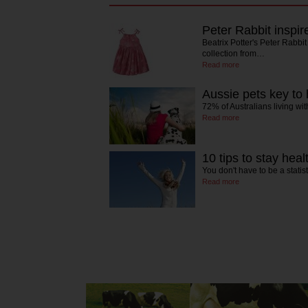
Peter Rabbit inspi
Beatrix Potter's Peter Rabbit
collection from…
Read more
Aussie pets key to
72% of Australians living wi
Read more
10 tips to stay heal
You don't have to be a statist
Read more