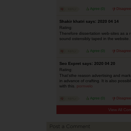
Agree (
0
)
Disagree
Shakir khatri says: 2020 04 14
Rating:
Therefore dissertation web-sites as a r
sound ostensibly taped in the website.
Agree (
0
)
Disagree
Seo Expret says: 2020 04 20
Rating:
That’sthe reason advertising and mark
in advance of crafting. It is also possi
with this.
pornvelo
Agree (
0
)
Disagree
View All Co
Post a Comment