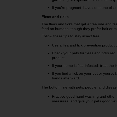
If you’re pregnant, have someone else cl
Fleas and ticks
The fleas and ticks that get a free ride and 
feed on humans, though they prefer hairier 
Follow these tips to stay insect free:
Use a flea and tick prevention product
Check your pets for fleas and ticks regu
product
If your home is flea-infested, treat the
If you find a tick on your pet or yourse
hands afterward.
The bottom line with pets, people, and disease
Practice good hand washing and othe
measures, and give your pets good vet