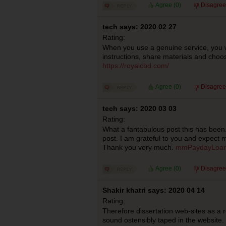
Agree (
0
)
Disagree
tech says: 2020 02 27
Rating:
When you use a genuine service, you wi
instructions, share materials and choos
https://royalcbd.com/
Agree (
0
)
Disagree
tech says: 2020 03 03
Rating:
What a fantabulous post this has been.
post. I am grateful to you and expect 
Thank you very much.
mmPaydayLoans 
Agree (
0
)
Disagree
Shakir khatri says: 2020 04 14
Rating:
Therefore dissertation web-sites as a r
sound ostensibly taped in the website.