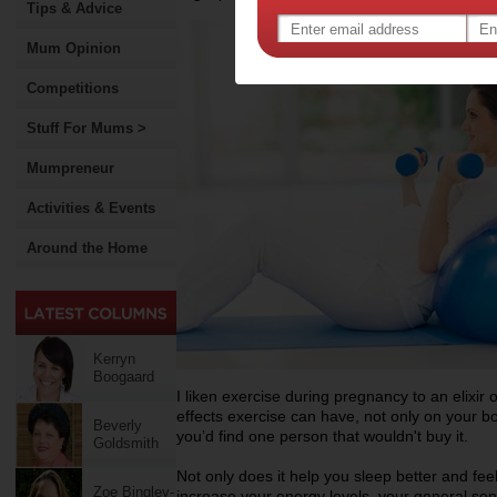
Tips & Advice
Mum Opinion
Competitions
Stuff For Mums >
Mumpreneur
Activities & Events
Around the Home
Kerryn
Boogaard
I liken exercise during pregnancy to an elixir of 
effects exercise can have, not only on your bo
Beverly
you’d find one person that wouldn't buy it.
Goldsmith
Not only does it help you sleep better and fee
Zoe Bingley-
increase your energy levels, your general se