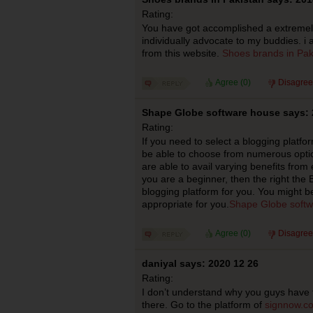
Rating:
You have got accomplished a extremely g
individually advocate to my buddies. i 
from this website.
Shoes brands in Pak
Agree (
0
)
Disagree
Shape Globe software house says: 
Rating:
If you need to select a blogging platfor
be able to choose from numerous option
are able to avail varying benefits from 
you are a beginner, then the right the B
blogging platform for you. You might b
appropriate for you.
Shape Globe softw
Agree (
0
)
Disagree
daniyal says: 2020 12 26
Rating:
I don’t understand why you guys have
there. Go to the platform of
signnow.co