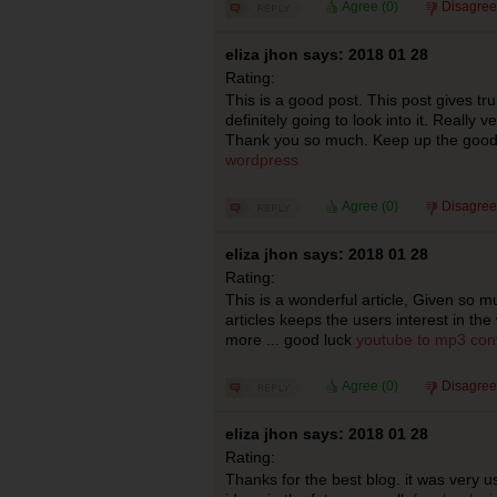
Agree (
0
)
Disagree
eliza jhon says: 2018 01 28
Rating:
This is a good post. This post gives trul
definitely going to look into it. Really 
Thank you so much. Keep up the goo
wordpress
Agree (
0
)
Disagree
eliza jhon says: 2018 01 28
Rating:
This is a wonderful article, Given so mu
articles keeps the users interest in th
more ... good luck
youtube to mp3 con
Agree (
0
)
Disagree
eliza jhon says: 2018 01 28
Rating:
Thanks for the best blog. it was very 