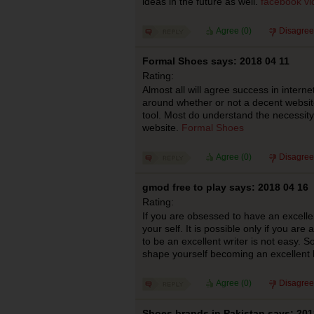
ideas in the future as well.
facebook v
Agree (
0
)
Disagree
Formal Shoes says: 2018 04 11
Rating:
Almost all will agree success in interne
around whether or not a decent websit
tool. Most do understand the necessity 
website.
Formal Shoes
Agree (
0
)
Disagree
gmod free to play says: 2018 04 16
Rating:
If you are obsessed to have an excellent
your self. It is possible only if you are
to be an excellent writer is not easy. S
shape yourself becoming an excellent b
Agree (
0
)
Disagree
Shoes brands in Pakistan says: 201