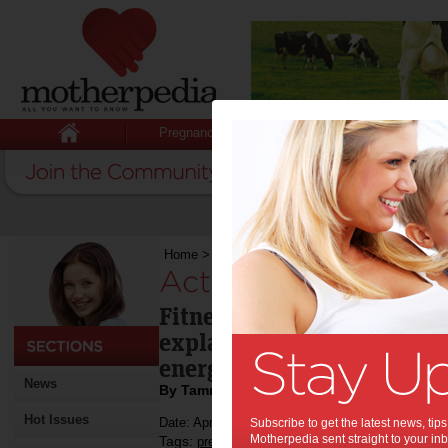
Pregnancy
Baby
Child
Home
>
Active pregnancy
Active pregnancy:
Fitness First's pre- and po
explains the importance o
energy levels are waning.
News
By Tammy Potter
Hot Issues
Date: April 30 2015
Subscribe to get the latest news, ti
Motherpedia sent straight to your inb
Tags:
,
pregnancy exercise