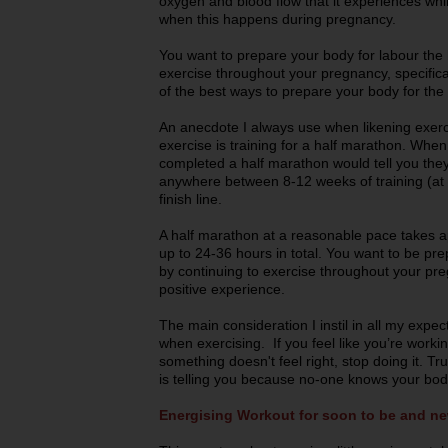
oxygen and blood flow that it experiences whil
when this happens during pregnancy.
You want to prepare your body for labour the 
exercise throughout your pregnancy, specifical
of the best ways to prepare your body for the 
An anecdote I always use when likening exerc
exercise is training for a half marathon. Wh
completed a half marathon would tell you they
anywhere between 8-12 weeks of training (at 
finish line.
A half marathon at a reasonable pace takes a
up to 24-36 hours in total. You want to be pre
by continuing to exercise throughout your pre
positive experience.
The main consideration I instil in all my expec
when exercising. If you feel like you’re workin
something doesn't feel right, stop doing it. T
is telling you because no-one knows your bod
Energising Workout for soon to be and 