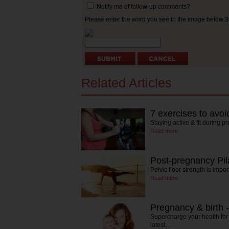
Notify me of follow-up comments?
Please enter the word you see in the image below:
Related Articles
7 exercises to avo
Staying active & fit during p
Read more
Post-pregnancy Pil
Pelvic floor strength is imp
Read more
Pregnancy & birth -
Supercharge your health for f
latest…