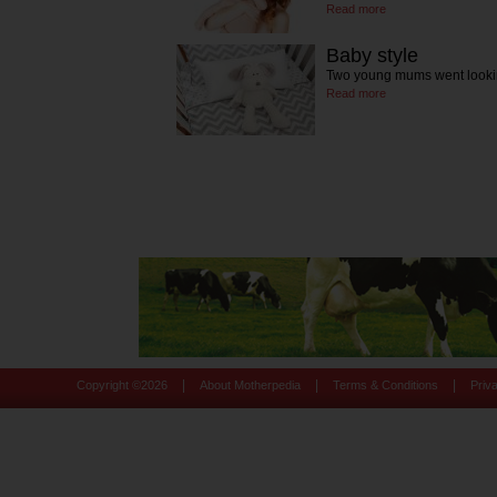
Read more
Baby style
Two young mums went lookin
Read more
|
|
|
Copyright ©
2026
About Motherpedia
Terms & Conditions
Priv