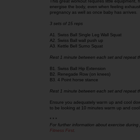
This great workout requires little equipment, 
energise the body, even when feeling exhaust
pregnancy as well as once baby has arrives.
3 sets of 15 reps
A1. Swiss Ball Single Leg Wall Squat
A2. Swiss Ball wall push up
A3. Kettle Bell Sumo Squat
Rest 1 minute between each set and repeat t
B1. Swiss Ball Hip Extension
B2. Renegade Row (on knees)
B3. 4 Point horse stance
Rest 1 minute between each set and repeat t
Ensure you adequately warm up and cool dow
to be looking at 10 minutes warm up and coo
* * *
For further information about exercise during
Fitness First
.