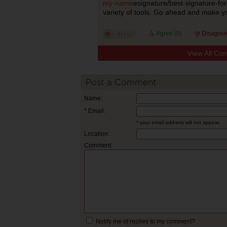
my-name
esignature/best-signature-f
variety of tools. Go ahead and make yo
Agree (
0
)
Disagree
View All Co
Post a Comment
Name:
* Email:
* your email address will not appear
Location:
Comment:
Notify me of replies to my comment?