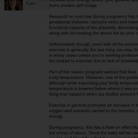
Pullin
more positive self-image.
Research on exercise during pregnancy has sh
gestational diabetes, varicose veins and hae
functional capacity of the placenta, decreasin
along with decreasing the stress felt by your 
Unfortunately though, even with all the positi
exercise is generally the last thing you may f
in many cases unless you’re seeking professio
too scared to exercise due to lack of knowle
Part of the reason pregnant women find their s
body temperature. However, one of the positive
although while exercising your body temperatu
temperature is lowered below where it was pre
thing that happens when our bodies prepare f
Exercise in general promotes an increase in b
oxygen and nutrients carried to the muscles, i
energy.
During pregnancy, this has a flow-on effect th
the stress of labour. Since the baby will be us