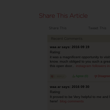
Share This
Tweet This
Recent Comments
waa ar says: 2016 09 19
Rating:
it was a magnificent opportunity to visit
know. much obliged to you such a grea
this open door..
instagram followers
i
Agree (
0
)
Disagree
waa ar says: 2016 09 30
Rating:
It proved to be Very helpful to me and
here!
blog comments